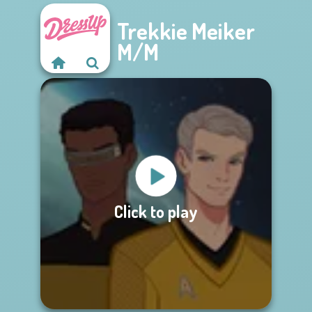
Trekkie Meiker
M/M
Click to play