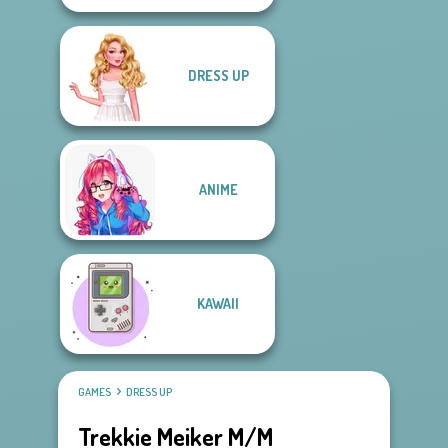
DRESS UP
ANIME
KAWAII
GAMES
DRESS UP
Trekkie Meiker M/M