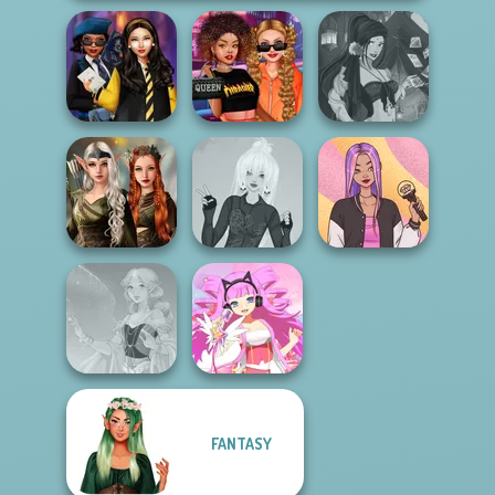
Hogwarts
Celebrity Style
Fantasy Fortune
Princesses
and Outfits
Teller
Elven Kingdom
Forest Of
Punk Lolita
Wonder...
Fashion
Concert OOTD
FANTASY
Faithful Elf
Virtual Idol