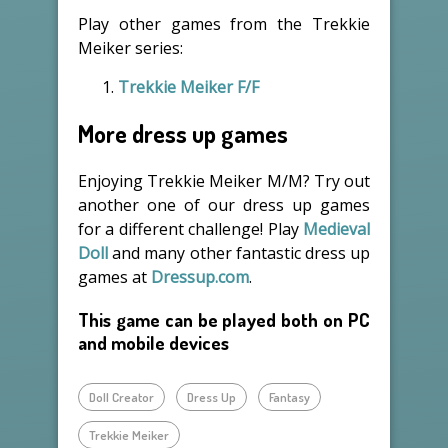
Play other games from the Trekkie
Meiker series:
Trekkie Meiker F/F
More dress up games
Enjoying Trekkie Meiker M/M? Try out
another one of our dress up games
for a different challenge! Play
Medieval
Doll
and many other fantastic dress up
games at
Dressup.com
.
This game can be played both on PC
and mobile devices
Doll Creator
Dress Up
Fantasy
Trekkie Meiker