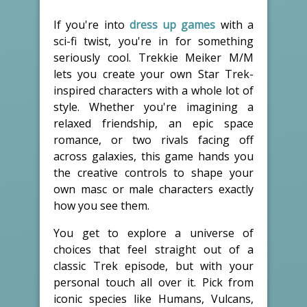
If you're into
dress up games
with a
sci-fi twist, you're in for something
seriously cool. Trekkie Meiker M/M
lets you create your own Star Trek-
inspired characters with a whole lot of
style. Whether you're imagining a
relaxed friendship, an epic space
romance, or two rivals facing off
across galaxies, this game hands you
the creative controls to shape your
own masc or male characters exactly
how you see them.
You get to explore a universe of
choices that feel straight out of a
classic Trek episode, but with your
personal touch all over it. Pick from
iconic species like Humans, Vulcans,