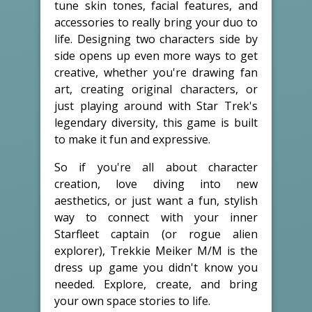
tune skin tones, facial features, and
accessories to really bring your duo to
life. Designing two characters side by
side opens up even more ways to get
creative, whether you're drawing fan
art, creating original characters, or
just playing around with Star Trek's
legendary diversity, this game is built
to make it fun and expressive.
So if you're all about character
creation, love diving into new
aesthetics, or just want a fun, stylish
way to connect with your inner
Starfleet captain (or rogue alien
explorer), Trekkie Meiker M/M is the
dress up game you didn't know you
needed. Explore, create, and bring
your own space stories to life.