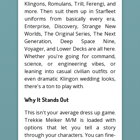
Klingons, Romulans, Trill, Ferengi, and
more. Then suit them up in Starfleet
uniforms from basically every era,
Enterprise, Discovery, Strange New
Worlds, The Original Series, The Next
Generation, Deep Space Nine,
Voyager, and Lower Decks are all here.
Whether you're going for command,
science, or engineering vibes, or
leaning into casual civilian outfits or
even dramatic Klingon wedding looks,
there's a ton to play with.
Why It Stands Out
This isn't your average dress up game.
Trekkie Meiker M/M is loaded with
options that let you tell a story
through your characters. You can fine-