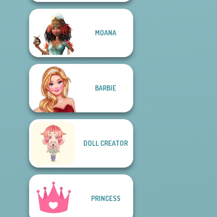
MOANA
BARBIE
DOLL CREATOR
PRINCESS