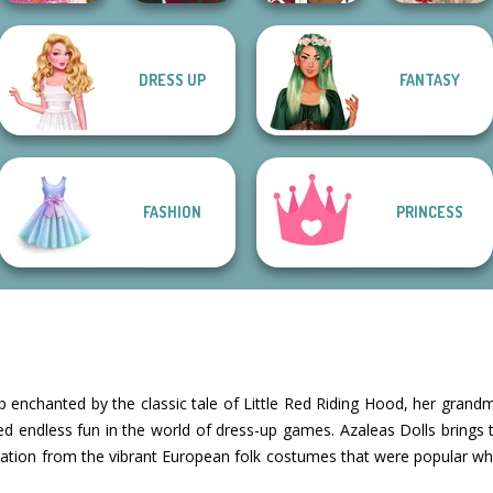
DRESS UP
FANTASY
Casual Weekend
Holiday Movie
Princess
Fashionistas
Christmas Spirit
Meiker
Ghostbusters
FASHION
PRINCESS
 enchanted by the classic tale of Little Red Riding Hood, her grandm
ked endless fun in the world of dress-up games. Azaleas Dolls brings thi
ration from the vibrant European folk costumes that were popular wh