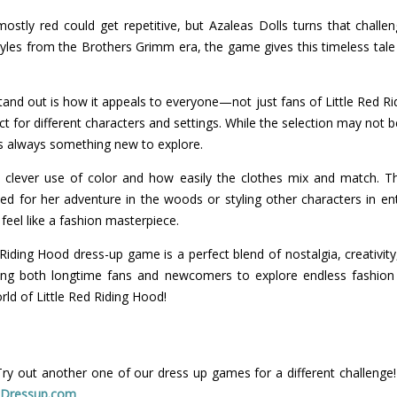
ostly red could get repetitive, but Azaleas Dolls turns that challen
styles from the Brothers Grimm era, the game gives this timeless tale a
nd out is how it appeals to everyone—not just fans of Little Red Ri
ct for different characters and settings. While the selection may not be
e's always something new to explore.
ts clever use of color and how easily the clothes mix and match. Th
ed for her adventure in the woods or styling other characters in ent
 feel like a fashion masterpiece.
d Riding Hood dress-up game is a perfect blend of nostalgia, creativity
iting both longtime fans and newcomers to explore endless fashion po
rld of Little Red Riding Hood!
Try out another one of our dress up games for a different challenge
t
Dressup.com
.