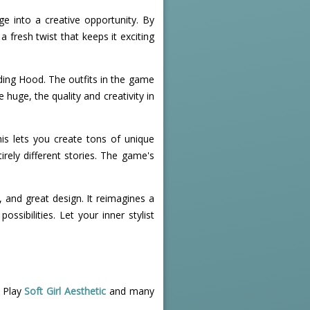
ge into a creative opportunity. By
 fresh twist that keeps it exciting
ding Hood. The outfits in the game
 huge, the quality and creativity in
is lets you create tons of unique
irely different stories. The game's
, and great design. It reimagines a
ssibilities. Let your inner stylist
! Play
Soft Girl Aesthetic
and many