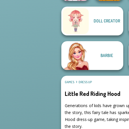
DOLL CREATOR
Pastel
Cyberpunk
Cozy and Casual
BARBIE
GAMES
DRESS UP
Little Red Riding Hood
Generations of kids have grown up
the story, this fairy tale has spar
Hood dress-up game, taking inspi
the story.