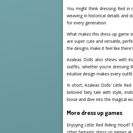
You might think dressing Red in m
weaving in historical details and 
for every generation.
What makes this dress-up game sta
are super cute and versatile, perfe
the designs make it feel like ther
Azaleas Dolls also shines with i
outfits, whether you're dressing R
intuitive design makes every outfit
In short, Azaleas Dolls' Little Re
beloved fairy tale with style, inv
loose and dive into the magical wo
More dress up games
Enjoying Little Red Riding Hood? 
other fantastic dress up games a