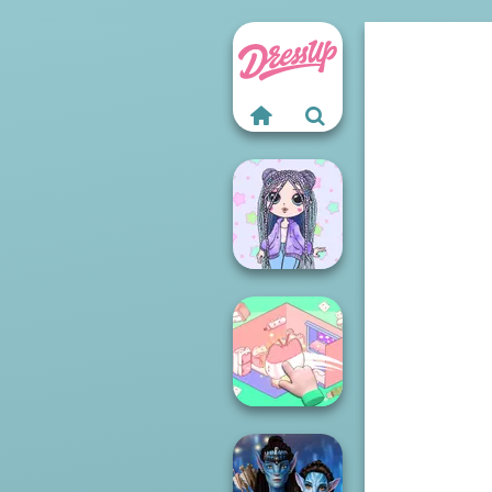
LOL OMG Doll
Organization