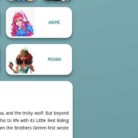
Storybook Glam
ANIME
Dress Up
Manga Creator -
Advent...
Fantasy World...
MOANA
a, and the tricky wolf. But beyond
s to life with its Little Red Riding
en the Brothers Grimm first wrote