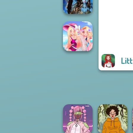
Princess
Avatar Na'vi
Warriors Saga
Lit
Tropical Vacation
Destination