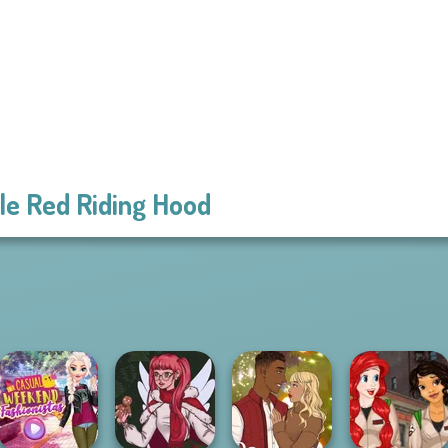
tle Red Riding Hood