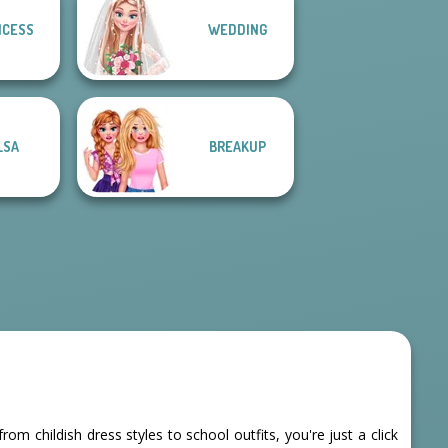
NCESS
WEDDING
LSA
BREAKUP
om childish dress styles to school outfits, you're just a click