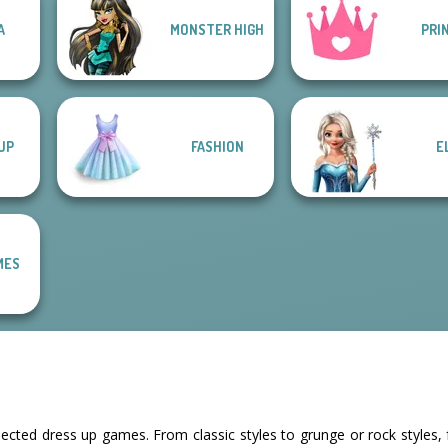
A
MONSTER HIGH
PRI
UP
FASHION
E
MES
lected dress up games. From classic styles to grunge or rock styles, fr