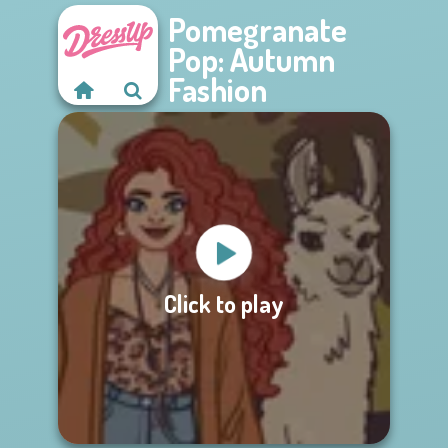
Pomegranate
Pop: Autumn
Fashion
Click to play