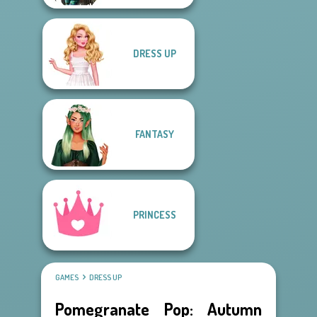
DRESS UP
FANTASY
PRINCESS
GAMES
DRESS UP
Pomegranate Pop: Autumn