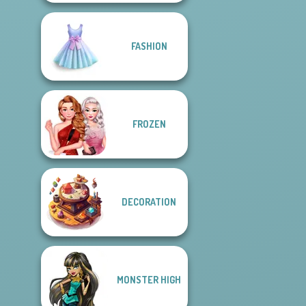
FASHION
FROZEN
DECORATION
MONSTER HIGH