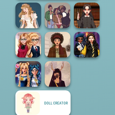
Wedding Dress
Dark Academia
Design 2
Three of Us
Vibes
Back To School
Hogwarts
Fashionistas
That 70s Vibe!
Princesses
DOLL CREATOR
Sailor Moon And
Witch Doctor
Friends Cosmic...
Maker