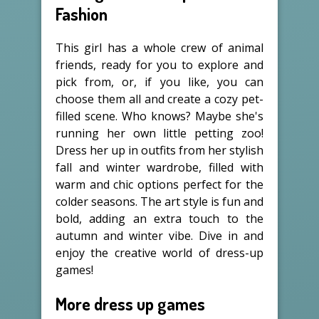
Fashion
This girl has a whole crew of animal
friends, ready for you to explore and
pick from, or, if you like, you can
choose them all and create a cozy pet-
filled scene. Who knows? Maybe she's
running her own little petting zoo!
Dress her up in outfits from her stylish
fall and winter wardrobe, filled with
warm and chic options perfect for the
colder seasons. The art style is fun and
bold, adding an extra touch to the
autumn and winter vibe. Dive in and
enjoy the creative world of dress-up
games!
More dress up games