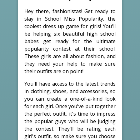
Hey there, fashionistas! Get ready to
slay in School Miss Popularity, the
coolest dress up game for girls! You'll
be helping six beautiful high school
babes get ready for the ultimate
popularity contest at their school.
These girls are all about fashion, and
they need your help to make sure
their outfits are on point!
You'll have access to the latest trends
in clothing, shoes, and accessories, so
you can create a one-of-a-kind look
for each girl. Once you've put together
the perfect outfit, it's time to impress
the popular guys who will be judging
the contest. They'll be rating each
girl's outfit, so make sure you choose