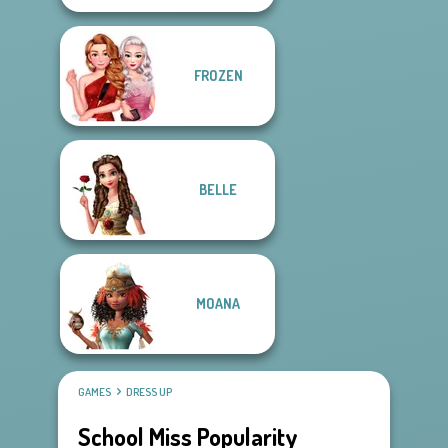
FROZEN
BELLE
MOANA
GAMES
DRESS UP
School Miss Popularity