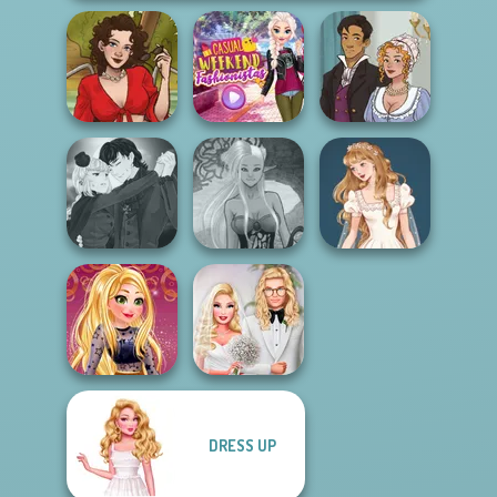
Casual Weekend
Bridgerton
Sweet Summer
Fashionistas
Inspired
Manga Creator
Vampire Hunter
Dark Mage
Wedding Dress
P...
Creator
Design 2
DRESS UP
Online Selfie
Babs' Spring
Stories
Wedding