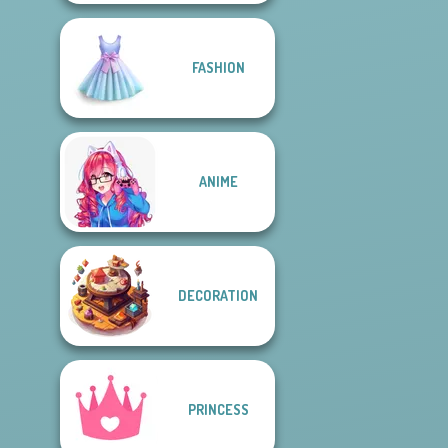
FASHION
ANIME
DECORATION
PRINCESS