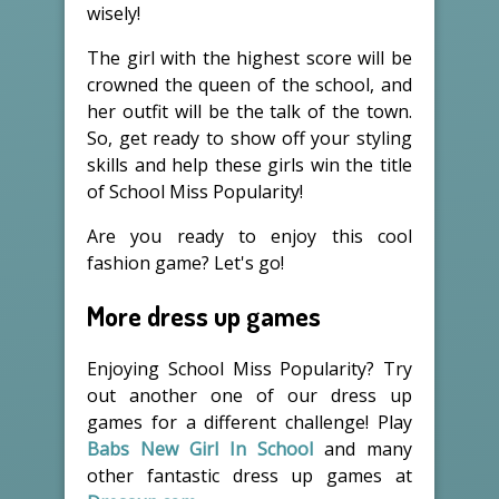
wisely!
The girl with the highest score will be
crowned the queen of the school, and
her outfit will be the talk of the town.
So, get ready to show off your styling
skills and help these girls win the title
of School Miss Popularity!
Are you ready to enjoy this cool
fashion game? Let's go!
More dress up games
Enjoying School Miss Popularity? Try
out another one of our dress up
games for a different challenge! Play
Babs New Girl In School
and many
other fantastic dress up games at