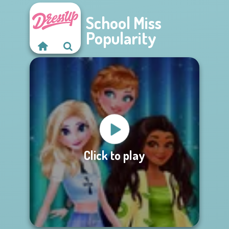
School Miss
Popularity
Click to play