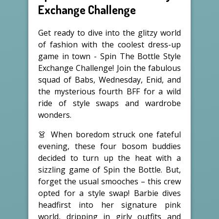
Exchange Challenge
Get ready to dive into the glitzy world
of fashion with the coolest dress-up
game in town - Spin The Bottle Style
Exchange Challenge! Join the fabulous
squad of Babs, Wednesday, Enid, and
the mysterious fourth BFF for a wild
ride of style swaps and wardrobe
wonders.
👗 When boredom struck one fateful
evening, these four bosom buddies
decided to turn up the heat with a
sizzling game of Spin the Bottle. But,
forget the usual smooches – this crew
opted for a style swap! Barbie dives
headfirst into her signature pink
world, dripping in girly outfits and