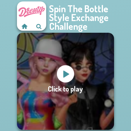
Spin The Bottle
Style Exchange
Challenge
Click to play