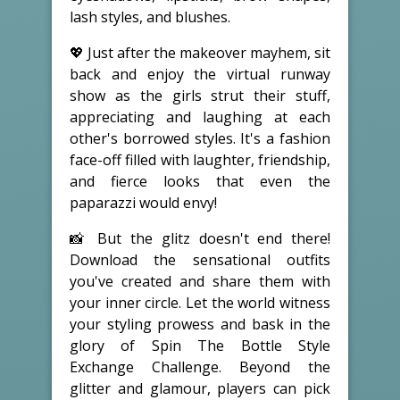
lash styles, and blushes.
💖 Just after the makeover mayhem, sit
back and enjoy the virtual runway
show as the girls strut their stuff,
appreciating and laughing at each
other's borrowed styles. It's a fashion
face-off filled with laughter, friendship,
and fierce looks that even the
paparazzi would envy!
📸 But the glitz doesn't end there!
Download the sensational outfits
you've created and share them with
your inner circle. Let the world witness
your styling prowess and bask in the
glory of Spin The Bottle Style
Exchange Challenge. Beyond the
glitter and glamour, players can pick