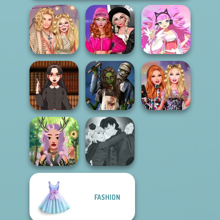
Fashion Wars
Festival Besties
Monochrome Vs
Love Is In Th...
Rai...
Virtual Idol
Dark Academia
Zombie
Bestie Birthday
Vibes
Romance
Surprise
Manga Creator
FASHION
Vampire Hunter
Forest Guardian
P...