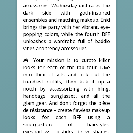
accessories. Wednesday embraces the
dark side with goth-inspired
ensembles and matching makeup. Enid
brings the party with her vibrant, eye-
popping colors, while the fourth BFF
unleashes a wardrobe full of baddie
vibes and trendy accessories.
🎮 Your mission is to curate killer
looks for each of the fab four. Dive
into their closets and pick out the
trendiest outfits, then kick it up a
notch by accessorizing with bling,
handbags, sunglasses, and all the
glam gear. And don't forget the pièce
de résistance – create flawless makeup
looks for each BFF using a
smorgasbord of hairstyles,
eyeshadows, lipsticks, brow shapes,