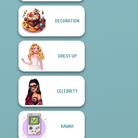
DECORATION
DRESS UP
CELEBRITY
KAWAII