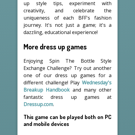
up style tips, experiment with
creativity, and celebrate the
uniqueness of each BFF's fashion
journey. It's not just a game; it's a
dazzling, educational experience!
More dress up games
Enjoying Spin The Bottle Style
Exchange Challenge? Try out another
one of our dress up games for a
different challenge! Play
Wednesday's
Breakup Handbook
and many other
fantastic dress up games at
Dressup.com
.
This game can be played both on PC
and mobile devices