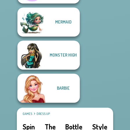
MERMAID
MONSTER HIGH
BARBIE
GAMES
DRESS UP
Spin The Bottle Style