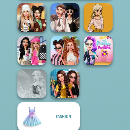
Wednesday's
Dress To Impress
Breakup
60s Autumn
Back To Schoo...
Handbook
Fashion
Bab's Back to
The Princess
School Style
Seven Stylish
Sent To The
Cha...
Days
Futur...
Princess
FASHION
Chronicles Past
Faithful Elf
& Pre...