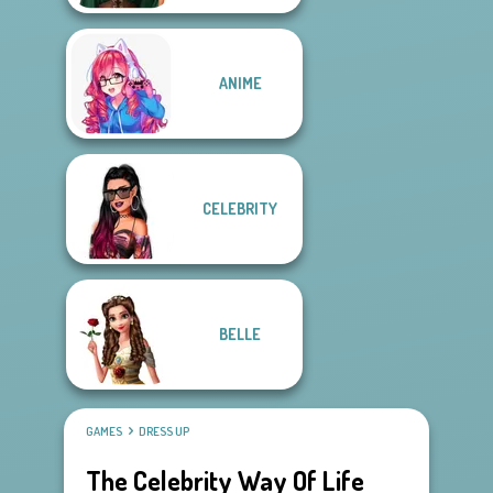
ANIME
CELEBRITY
BELLE
GAMES
DRESS UP
The Celebrity Way Of Life