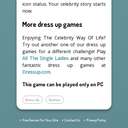
icon status. Your celebrity story starts
now.
More dress up games
Enjoying The Celebrity Way Of Life?
Try out another one of our dress up
games for a different challenge! Play
All The Single Ladies
and many other
fantastic dress up games at
Dressup.com
.
This game can be played only on PC
Dress Up
Fashion
Free Games For Your Site
Contact Us
Privacy Policy