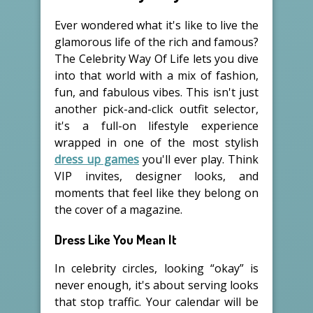
Ever wondered what it's like to live the
glamorous life of the rich and famous?
The Celebrity Way Of Life lets you dive
into that world with a mix of fashion,
fun, and fabulous vibes. This isn't just
another pick-and-click outfit selector,
it's a full-on lifestyle experience
wrapped in one of the most stylish
dress up games
you'll ever play. Think
VIP invites, designer looks, and
moments that feel like they belong on
the cover of a magazine.
Dress Like You Mean It
In celebrity circles, looking “okay” is
never enough, it's about serving looks
that stop traffic. Your calendar will be