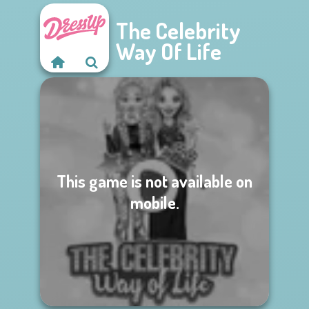
The Celebrity
Way Of Life
This game is not available on
mobile.