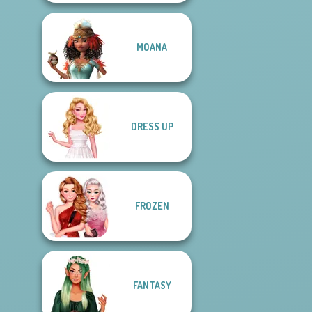
MOANA
DRESS UP
FROZEN
FANTASY