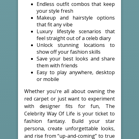
Endless outfit combos that keep
your style fresh
Makeup and hairstyle options
that fit any vibe
Luxury lifestyle scenarios that
feel straight out of a celeb diary
Unlock stunning locations to
show off your fashion skills
Save your best looks and share
them with friends
Easy to play anywhere, desktop
or mobile
Whether you're all about owning the
red carpet or just want to experiment
with designer fits for fun, The
Celebrity Way Of Life is your ticket to
fashion fantasy. Build your star
persona, create unforgettable looks,
and rise from “up-and-coming” to true