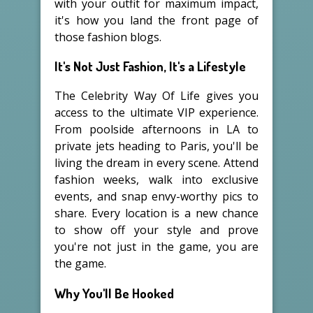
with your outfit for maximum impact,
it's how you land the front page of
those fashion blogs.
It's Not Just Fashion, It's a Lifestyle
The Celebrity Way Of Life gives you
access to the ultimate VIP experience.
From poolside afternoons in LA to
private jets heading to Paris, you'll be
living the dream in every scene. Attend
fashion weeks, walk into exclusive
events, and snap envy-worthy pics to
share. Every location is a new chance
to show off your style and prove
you're not just in the game, you are
the game.
Why You'll Be Hooked