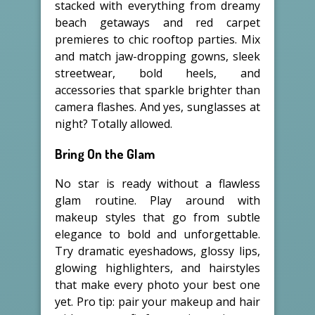
stacked with everything from dreamy
beach getaways and red carpet
premieres to chic rooftop parties. Mix
and match jaw-dropping gowns, sleek
streetwear, bold heels, and
accessories that sparkle brighter than
camera flashes. And yes, sunglasses at
night? Totally allowed.
Bring On the Glam
No star is ready without a flawless
glam routine. Play around with
makeup styles that go from subtle
elegance to bold and unforgettable.
Try dramatic eyeshadows, glossy lips,
glowing highlighters, and hairstyles
that make every photo your best one
yet. Pro tip: pair your makeup and hair