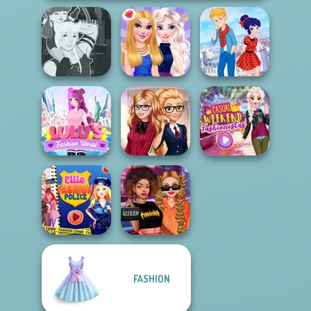
Manga Creator -
Ladybird Secret
Fantasy World...
BFFs Night Out
Identity Revea...
Lulus Fashion
Back To School
Casual Weekend
World
Fashionistas
Fashionistas
FASHION
Ellie Fashion
Celebrity Style
Police
and Outfits