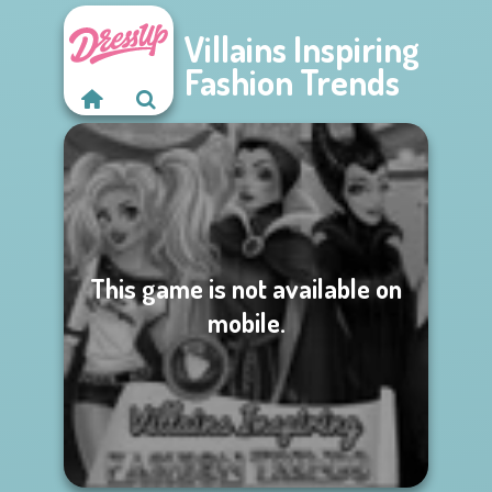
Villains Inspiring
Fashion Trends
This game is not available on
mobile.