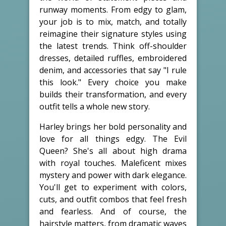
runway moments. From edgy to glam,
your job is to mix, match, and totally
reimagine their signature styles using
the latest trends. Think off-shoulder
dresses, detailed ruffles, embroidered
denim, and accessories that say "I rule
this look." Every choice you make
builds their transformation, and every
outfit tells a whole new story.
Harley brings her bold personality and
love for all things edgy. The Evil
Queen? She's all about high drama
with royal touches. Maleficent mixes
mystery and power with dark elegance.
You'll get to experiment with colors,
cuts, and outfit combos that feel fresh
and fearless. And of course, the
hairstyle matters, from dramatic waves