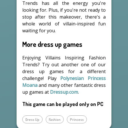
Trends has all the energy you're
looking for. Plus, if you're not ready to
stop after this makeover, there's a
whole world of villain-inspired fun
waiting for you.
More dress up games
Enjoying Villains Inspiring Fashion
Trends? Try out another one of our
dress up games for a different
challenge! Play
Polynesian Princess
Moana
and many other fantastic dress
up games at
Dressup.com
.
This game can be played only on PC
Dress Up
Fashion
Princess