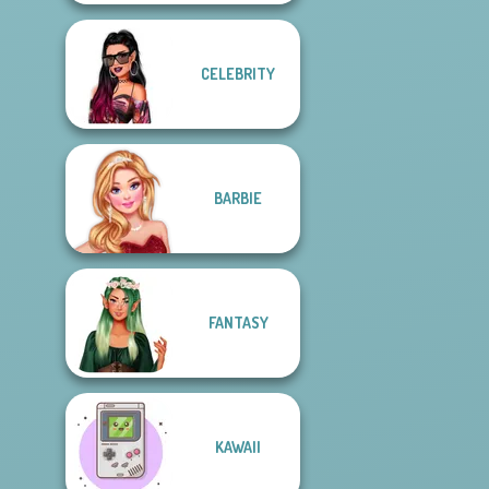
CELEBRITY
BARBIE
FANTASY
KAWAII