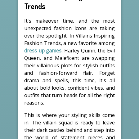
Trends
It's makeover time, and the most
unexpected fashion icons are taking
over the spotlight. In Villains Inspiring
Fashion Trends, a new favorite among
dress up games
, Harley Quinn, the Evil
Queen, and Maleficent are swapping
their villainous plots for stylish outfits
and fashion-forward flair. Forget
drama and spells, this time, it's all
about bold looks, confident vibes, and
outfits that turn heads for all the right
reasons.
This is where your styling skills come
in. The villain squad is ready to leave
their dark castles behind and step into
the world of statement pieces and