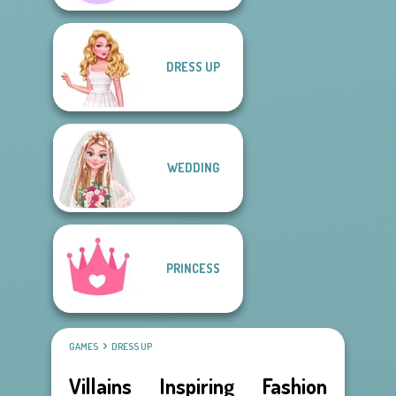
DRESS UP
WEDDING
PRINCESS
GAMES
DRESS UP
Villains Inspiring Fashion