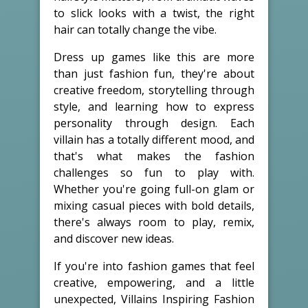
to slick looks with a twist, the right
hair can totally change the vibe.
Dress up games like this are more
than just fashion fun, they're about
creative freedom, storytelling through
style, and learning how to express
personality through design. Each
villain has a totally different mood, and
that's what makes the fashion
challenges so fun to play with.
Whether you're going full-on glam or
mixing casual pieces with bold details,
there's always room to play, remix,
and discover new ideas.
If you're into fashion games that feel
creative, empowering, and a little
unexpected, Villains Inspiring Fashion