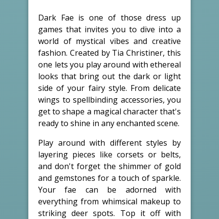
Dark Fae is one of those dress up
games that invites you to dive into a
world of mystical vibes and creative
fashion. Created by Tia Christiner, this
one lets you play around with ethereal
looks that bring out the dark or light
side of your fairy style. From delicate
wings to spellbinding accessories, you
get to shape a magical character that's
ready to shine in any enchanted scene.
Play around with different styles by
layering pieces like corsets or belts,
and don't forget the shimmer of gold
and gemstones for a touch of sparkle.
Your fae can be adorned with
everything from whimsical makeup to
striking deer spots. Top it off with