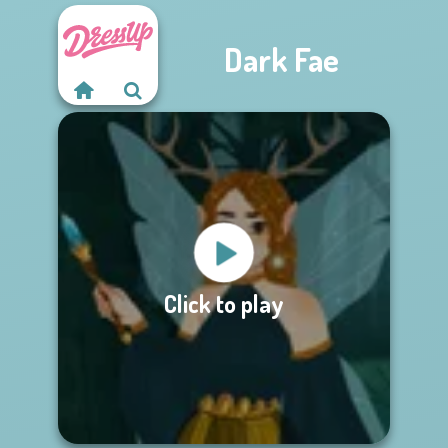
Dark Fae
Click to play