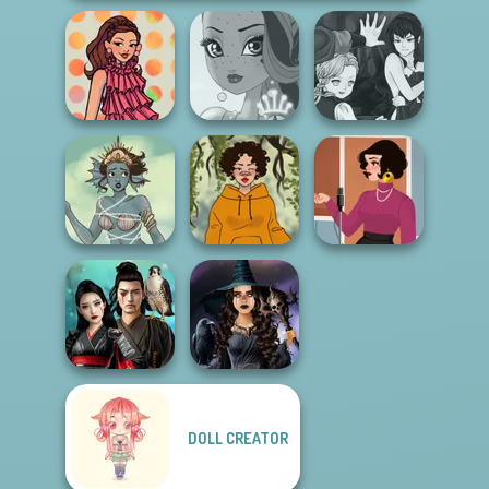
Manga Creator
Vampire Hunter
Groovy Retro 2
Fairy Tale High
P...
Merfolk Creator
Cozy and Casual
Swinging Sixties
DOLL CREATOR
Samurai Spirit
Mystic Coven The
Legacy of Honor
Sisterhood of...