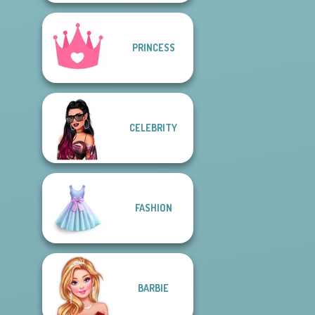
PRINCESS
CELEBRITY
FASHION
BARBIE