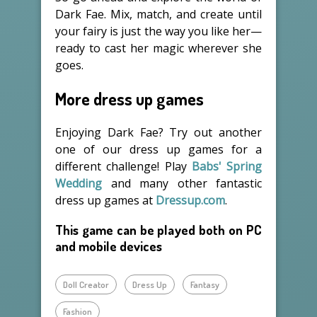
Dark Fae. Mix, match, and create until
your fairy is just the way you like her—
ready to cast her magic wherever she
goes.
More dress up games
Enjoying Dark Fae? Try out another
one of our dress up games for a
different challenge! Play
Babs' Spring
Wedding
and many other fantastic
dress up games at
Dressup.com
.
This game can be played both on PC
and mobile devices
Doll Creator
Dress Up
Fantasy
Fashion