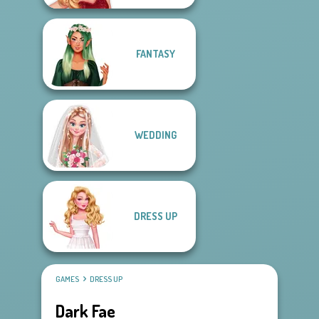
FANTASY
WEDDING
DRESS UP
GAMES
DRESS UP
Dark Fae