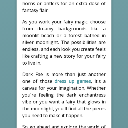
horns or antlers for an extra dose of
fantasy flair.
As you work your fairy magic, choose
from dreamy backgrounds like a
moonlit beach or a forest bathed in
silver moonlight. The possibilities are
endless, and each look you create feels
like crafting a new story for your fairy
to live in.
Dark Fae is more than just another
one of those
dress up games
, it's a
canvas for your imagination. Whether
you're feeling the dark enchantress
vibe or you want a fairy that glows in
the moonlight, you'll find all the pieces
you need to make it happen.
So go ahead and explore the world of