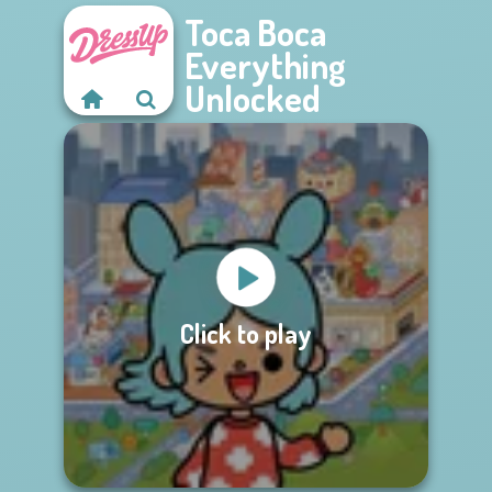
Toca Boca
Everything
Unlocked
Click to play