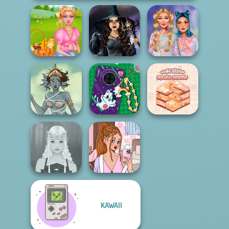
Summer Picnic
Mystic Coven The
Design My Tie Dye
Date
Sisterhood of...
Top
DIY Phone Case
Home Design:
Merfolk Creator
Shop
Small House
KAWAII
Lee's Dress Up
Elven Makeover
and Deco