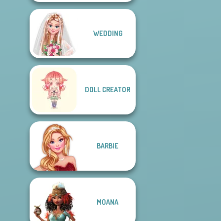
WEDDING
DOLL CREATOR
BARBIE
MOANA