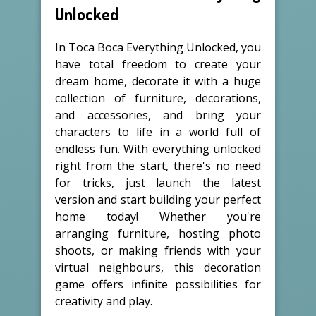
Unlocked
In Toca Boca Everything Unlocked, you
have total freedom to create your
dream home, decorate it with a huge
collection of furniture, decorations,
and accessories, and bring your
characters to life in a world full of
endless fun. With everything unlocked
right from the start, there's no need
for tricks, just launch the latest
version and start building your perfect
home today! Whether you're
arranging furniture, hosting photo
shoots, or making friends with your
virtual neighbours, this decoration
game offers infinite possibilities for
creativity and play.