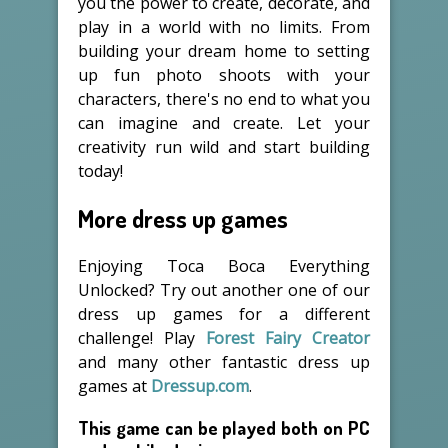
you the power to create, decorate, and
play in a world with no limits. From
building your dream home to setting
up fun photo shoots with your
characters, there's no end to what you
can imagine and create. Let your
creativity run wild and start building
today!
More dress up games
Enjoying Toca Boca Everything
Unlocked? Try out another one of our
dress up games for a different
challenge! Play
Forest Fairy Creator
and many other fantastic dress up
games at
Dressup.com
.
This game can be played both on PC