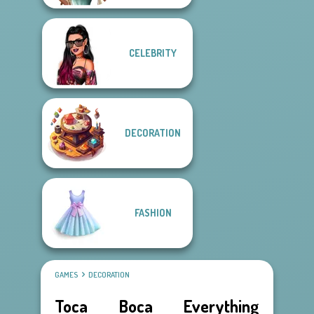
CELEBRITY
DECORATION
FASHION
GAMES
DECORATION
Toca Boca Everything