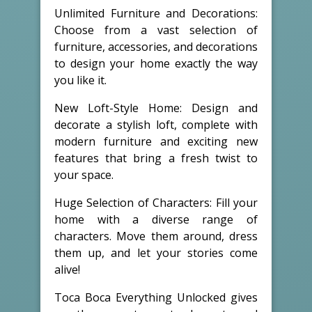
Unlimited Furniture and Decorations:
Choose from a vast selection of
furniture, accessories, and decorations
to design your home exactly the way
you like it.
New Loft-Style Home: Design and
decorate a stylish loft, complete with
modern furniture and exciting new
features that bring a fresh twist to
your space.
Huge Selection of Characters: Fill your
home with a diverse range of
characters. Move them around, dress
them up, and let your stories come
alive!
Toca Boca Everything Unlocked gives