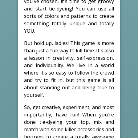
you've chosen, it's time to get groovy
and start tie-dyeing! You can use all
sorts of colors and patterns to create
something totally unique and totally
YOU.
But hold up, ladies! This game is more
than just a fun way to kill time. It's also
a lesson in creativity, self-expression,
and individuality. We live in a world
where it's so easy to follow the crowd
and try to fit in, but this game is all
about standing out and being true to
yourself.
So, get creative, experiment, and most
importantly, have fun! When you're
done tie-dyeing your top, mix and
match with some killer accessories and
bottoms to create a totally awesome