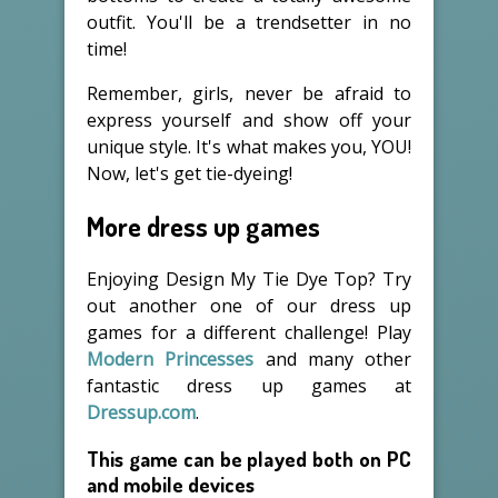
outfit. You'll be a trendsetter in no
time!
Remember, girls, never be afraid to
express yourself and show off your
unique style. It's what makes you, YOU!
Now, let's get tie-dyeing!
More dress up games
Enjoying Design My Tie Dye Top? Try
out another one of our dress up
games for a different challenge! Play
Modern Princesses
and many other
fantastic dress up games at
Dressup.com
.
This game can be played both on PC
and mobile devices