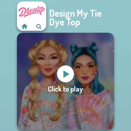
Design My Tie
Dye Top
Click to play