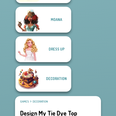
MOANA
DRESS UP
DECORATION
GAMES
DECORATION
Design My Tie Dye Top