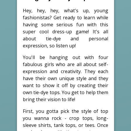
Hey, hey, hey, what's up, young
fashionistas? Get ready to learn while
having some serious fun with this
super cool dress-up game! It's all
about tie-dye and personal
expression, so listen up!
You'll be hanging out with four
fabulous girls who are all about self-
expression and creativity. They each
have their own unique style and they
want to show it off by creating their
own tie-dye tops. You get to help them
bring their vision to life!
First, you gotta pick the style of top
you wanna rock - crop tops, long-
sleeve shirts, tank tops, or tees. Once