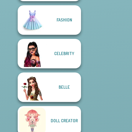
FASHION
CELEBRITY
BELLE
DOLL CREATOR