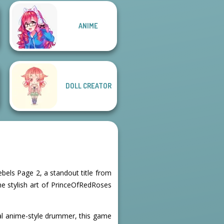
ANIME
Male Male
Fairytale
Cozy and Casual
DOLL CREATOR
ebels Page 2, a standout title from
 the stylish art of PrinceOfRedRoses
inal anime-style drummer, this game