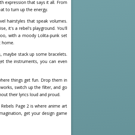
h expression that says it all. From
eat to turn up the energy.
vel hairstyles that speak volumes.
, it's a rebel's playground. You'll
too, with a moody Lolita-punk set
at home.
s, maybe stack up some bracelets.
get the instruments, you can even
where things get fun. Drop them in
works, switch up the filter, and go
out their lyrics loud and proud.
- Rebels Page 2 is where anime art
 imagination, get your design game