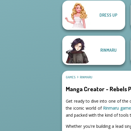
DRESS UP
Kiss, Marry, Hate
Challenge
Urban Chic
RINMARU
GAMES
RINMARU
Manga Creator - Rebels 
Get ready to dive into one of the 
the iconic world of
Rinmaru game
and packed with the kind of tools t
Whether you're building a lead sin