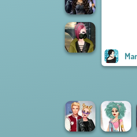
Rebels Page 3
Mystic Coven The
Sisterhood of...
Man
Cyberpunk
Fashion