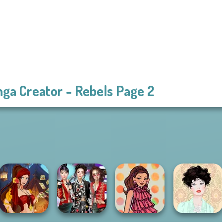
ga Creator - Rebels Page 2