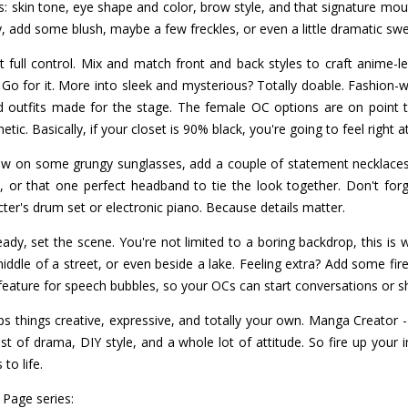
cs: skin tone, eye shape and color, brow style, and that signature mout
ty, add some blush, maybe a few freckles, or even a little dramatic sw
 full control. Mix and match front and back styles to craft anime-le
Go for it. More into sleek and mysterious? Totally doable. Fashion-wise
nd outfits made for the stage. The female OC options are on point 
hetic. Basically, if your closet is 90% black, you're going to feel right 
ow on some grungy sunglasses, add a couple of statement necklace
 or that one perfect headband to tie the look together. Don't for
ter's drum set or electronic piano. Because details matter.
ady, set the scene. You're not limited to a boring backdrop, this is 
iddle of a street, or even beside a lake. Feeling extra? Add some fire
feature for speech bubbles, so your OCs can start conversations or sh
s things creative, expressive, and totally your own. Manga Creator 
ist of drama, DIY style, and a whole lot of attitude. So fire up your
to life.
 Page series: