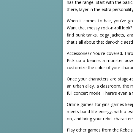
has the range. Start with the basi
there, layer in the extra personali
When it comes to hair, you've got
Want that messy rock-n-roll look? 
find punk tanks, edgy jackets, a
that's all about that dark-chic aest
Accessories? You're covered. Thr
Pick up a beanie, a monster bow,
customize the color of your charac
Once your characters are stage-re
an urban alley, a classroom, the m
full concert mode. There's even a 
Online games for girls games keep
meets band life energy, with a tw
on, and bring your rebel characters 
Play other games from the Rebels