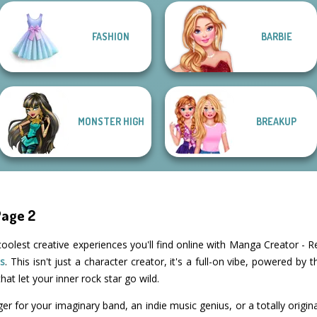
FASHION
BARBIE
Fantasy Fortune
K-Pop Girls Dress
Teller
Up Challenge
Groovy Retro 2
Belle Époque
MONSTER HIGH
BREAKUP
Page 2
coolest creative experiences you'll find online with Manga Creator - R
s
. This isn't just a character creator, it's a full-on vibe, powered by
hat let your inner rock star go wild.
ger for your imaginary band, an indie music genius, or a totally orig