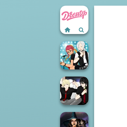
Manga Creator -
Rebels Page 1
Manga Creator -