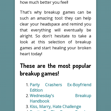
how much better you feel!
That's why breakup games can be
such an amazing tool: they can help
clear your headspace and remind you
that everything will eventually be
alright. So don't hesitate to take a
look at this selection of breakup
games and start healing your broken
heart today!
These are the most popular
breakup games!
Party Crashers Ex-Boyfriend
Edition
Wednesday's Breakup
Handbook
Kiss, Marry, Hate Challenge