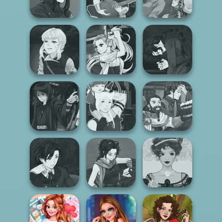
SNK Cosplayer
Fashion
Chapter 2
Manga Creator
Manga Creator
Vampire Hunter
Manga Creator -
World Of
P...
Fantasy World...
Fantasy...
Manga Creator
Manga Creator
Manga Creator
Vampire Hunter
Vampire Hunter
Vampire Hunter
P...
P...
P...
Manga Creator
Manga Creator
Manga Creator -
World Of
Star Wars: Page...
Fantasy World...
Fantasy...
Manga Creator