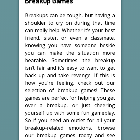
Breakup Games
Breakups can be tough, but having a
shoulder to cry on during that time
can really help. Whether it’s your best
friend, sister, or even a classmate,
knowing you have someone beside
you can make the situation more
bearable. Sometimes the breakup
isn’t fair and it’s easy to want to get
back up and take revenge. If this is
how you’re feeling, check out our
selection of breakup games! These
games are perfect for helping you get
over a breakup, or just cheering
yourself up with some fun gameplay.
So if you need an outlet for all your
breakup-related emotions, browse
our breakup games today and see