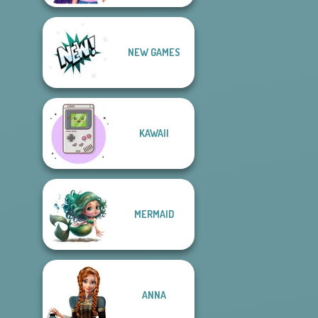
NEW GAMES
KAWAII
MERMAID
ANNA