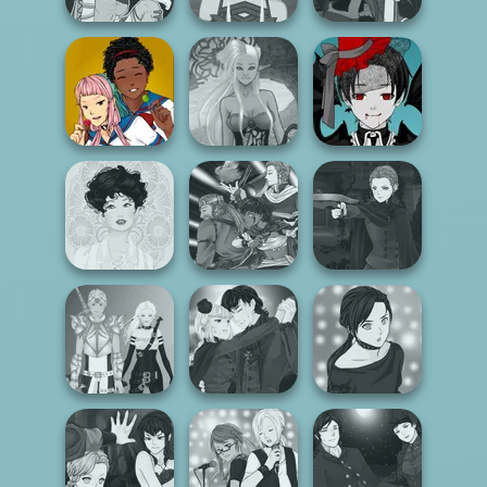
Manga Creator -
Manga Creator -
Fantasy World...
Elven Makeover
Fantasy World...
Anime Couple
Dark Mage
Mega Anime
Picture Creator
Creator
Avatar Creator
Manga Creator
Manga Creator
World Of
Vampire Hunter
Belle Époque
Fantasy...
P...
Manga Creator
Ascension
Vampire Hunter
Manga Creator -