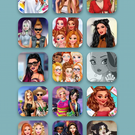
Vampire Hunter
Manga Creator
Belle Époque
P...
Star Wars: Page...
Costume Creator
All Year Round
Stylist For A Star
Fashion Addict...
Arianna
Sweet Summer
Princesses
Hawaiian
Dreamy Winter
Punk vs Pastel
Memories
Date
Princesses
TikTok Stars
Wardrobe
#justforfun
Challenge
Fairy Tale High