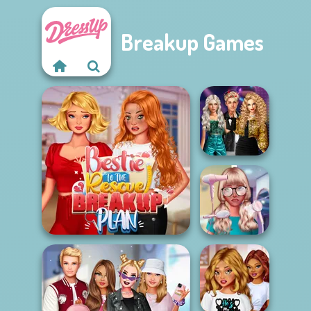
Breakup Games
Party Crashers
Ex-Boyfriend
Ed...
Bestie To The Rescue
Nerd To Popular
Breakup P...
Makeover Mania