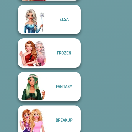
ELSA
FROZEN
FANTASY
BREAKUP