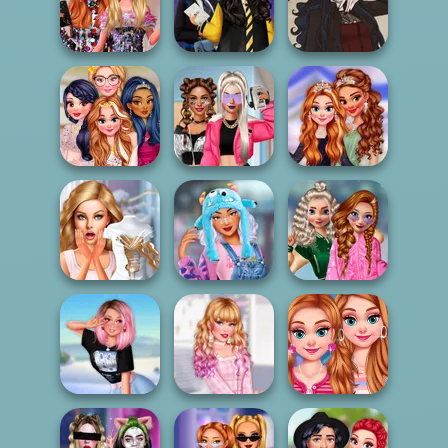
BFFs' Birthday
BFFs Weirdcore
All Year Round
Bash For Babs
Aesthetic
Fashion Addict...
Bestie Birthday
Hogwarts
Surprise
Princesses
Gothic Heroine
Princesses
Cherry Blossom
BFFs Vs Bullies:
Spri...
Fashion Rival...
Coronation Ball
School
Bridezilla: Prank
TikTok Divas
Popularity
The Bride
#japanfashion
Challenge