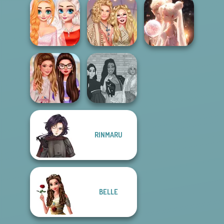
Princess
Twilight
Babs New Girl In
Wedding Theme:
Enchantment
School
Orient...
Vampire R...
My Sister's
Festival Besties
Wedding Day
Love Is In Th...
Stardust Soirée
RINMARU
The Fly Squad:
Stars Date War
#squadgoals
BELLE