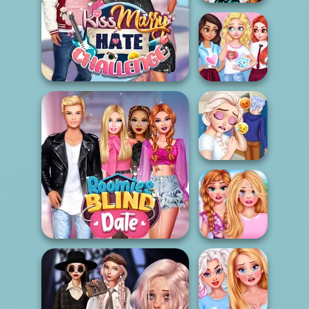
BFFs Guide To
Breakup
Kiss, Marry, Hate
BFF's Breakup
Challenge
Guide
Sisters Breakup
Plan
College Breakup
Roomies Blind Date
Tragedy