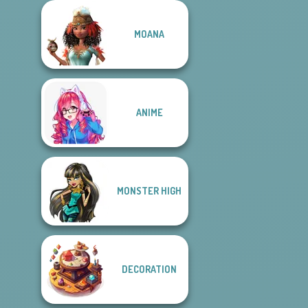
MOANA
ANIME
MONSTER HIGH
DECORATION