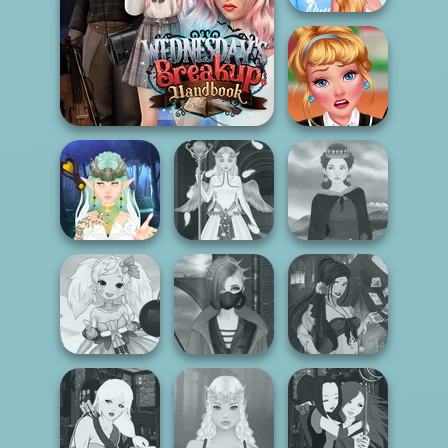
BFFs Getting Over
A Breakup
Wednesday's Breakup
High School
Handbook
Break Up Drama
Mega Fantasy
Video Game
Avatar Creator
Avatar Creator
Medieval Woman
Anime Fairy
Cyberpunk
Fantasy Fortune
Creator
Fashion
Teller