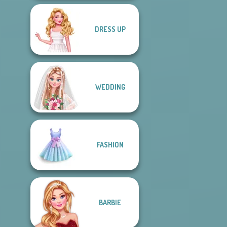
DRESS UP
WEDDING
FASHION
BARBIE