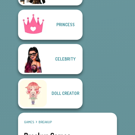
PRINCESS
CELEBRITY
DOLL CREATOR
GAMES
BREAKUP