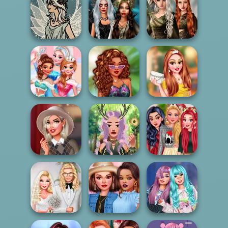
Superheroes
Steampunk
Bachelorette
Spin The Bottle
Insta Princesses
Party
Style Exchange...
Elven Kingdom
Tale of Ice and
Enchanted
Forest Of
Snow
Realms
Wonder...
Princesses
Princesses Now
Insta Girls
Homecoming
And Then
Beachwear
Ball
Hollywood Stars
Design My Festive
#preppy
Forest Guardian
Winter Look