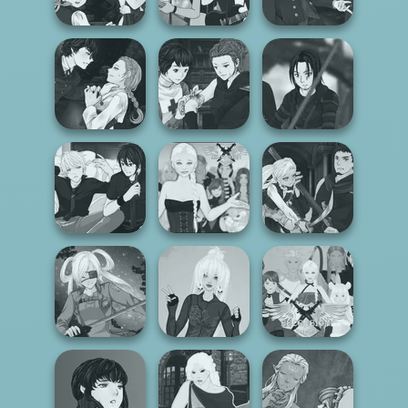
Couple Creator
P...
Rebels Page 2
Manga Creator
Manga Creator
Vampire Hunter
Manga Creator -
Vampire Hunter
P...
Rebels Page 1
P...
Manga Creator
Manga Creator
Vampire Hunter
Vampire Hunter
Star Wars Avatar
P...
P...
Creator
Manga Creator
Manga Creator -
Ascension
Vampire Hunter
Rebels Page 3
Chapter 3
P...
Punk Lolita
Ascension