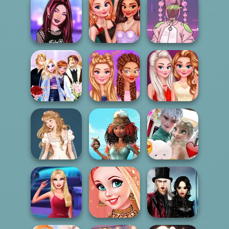
Babs And
Babs' Spring
Celebrities Love
Friends Tokyo
Wedding
Ruffles
Fashion
TikTok Fashion
Princesses
Pastel
Slot Machine
Corset Fashion
Cyberpunk
Sisters Speed
Princesses: Met
Dating
BFFs Let's Party
Gala
Wedding Dress
Princesses Royal
Frozen Sisters In
Design 2
Vs Star
Love