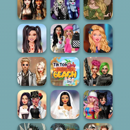
All Year Round
Prom At The
Fashion Addict...
Princess College
Cute Puppy Care
Monster Girls
Forest Fairy
Battle Maidens
Concert Looks
Creator
Bab's Back to
TikTok Divas
School Style
Lovecore
Cha...
Hogwarts Girls
TikTok Girls
Steampunk
Design My Beach
Cyberpunk
Wedding
B...
Shieldmaidens