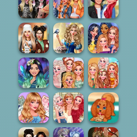
Insta Girls
My Winter Kawaii
Babycore
Princess The Day
Look
Fashion
Before My Wed...
Billie's Weekly
Fashionable
Planner
School Girls
College Crushes
Storybook Glam
Dress To Impress
Dress Up
Princesses Prom
Back To Schoo...
Advent...
Night Celebrat...
Enchanted
Princesses
Princesses Of
Princesses
Sleepover Party
The 4 Seasons