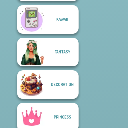
KAWAII
FANTASY
DECORATION
PRINCESS