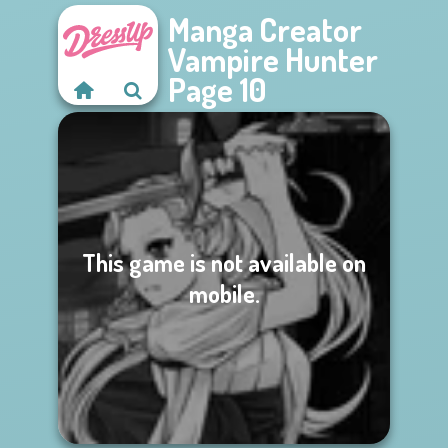
Manga Creator
Vampire Hunter
Page 10
This game is not available on
mobile.