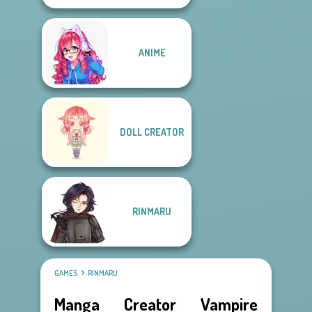
ANIME
DOLL CREATOR
RINMARU
GAMES
RINMARU
Manga Creator Vampire