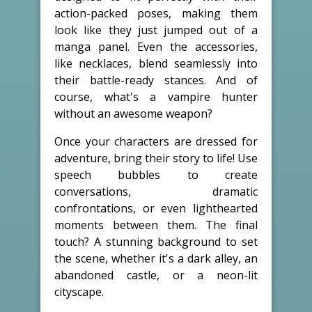
action-packed poses, making them
look like they just jumped out of a
manga panel. Even the accessories,
like necklaces, blend seamlessly into
their battle-ready stances. And of
course, what's a vampire hunter
without an awesome weapon?
Once your characters are dressed for
adventure, bring their story to life! Use
speech bubbles to create
conversations, dramatic
confrontations, or even lighthearted
moments between them. The final
touch? A stunning background to set
the scene, whether it's a dark alley, an
abandoned castle, or a neon-lit
cityscape.