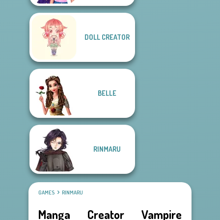
DOLL CREATOR
BELLE
RINMARU
GAMES
RINMARU
Manga Creator Vampire