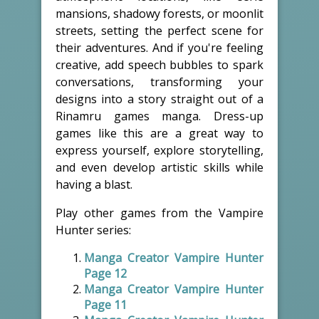
mansions, shadowy forests, or moonlit
streets, setting the perfect scene for
their adventures. And if you're feeling
creative, add speech bubbles to spark
conversations, transforming your
designs into a story straight out of a
Rinamru games manga. Dress-up
games like this are a great way to
express yourself, explore storytelling,
and even develop artistic skills while
having a blast.
Play other games from the Vampire
Hunter series:
Manga Creator Vampire Hunter
Page 12
Manga Creator Vampire Hunter
Page 11