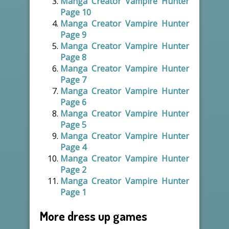
Manga Creator Vampire Hunter
Page 10
Manga Creator Vampire Hunter
Page 9
Manga Creator Vampire Hunter
Page 8
Manga Creator Vampire Hunter
Page 7
Manga Creator Vampire Hunter
Page 6
Manga Creator Vampire Hunter
Page 5
Manga Creator Vampire Hunter
Page 4
Manga Creator Vampire Hunter
Page 2
Manga Creator Vampire Hunter
Page 1
More dress up games