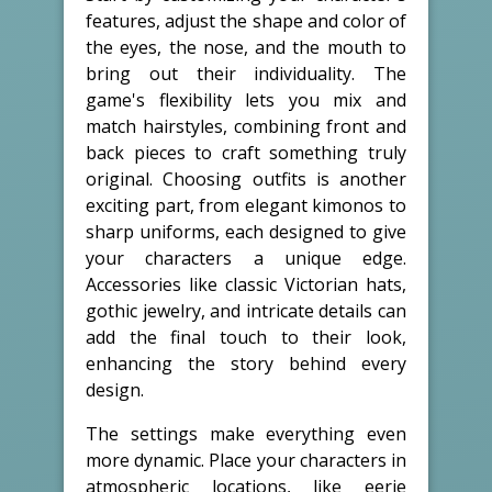
features, adjust the shape and color of
the eyes, the nose, and the mouth to
bring out their individuality. The
game's flexibility lets you mix and
match hairstyles, combining front and
back pieces to craft something truly
original. Choosing outfits is another
exciting part, from elegant kimonos to
sharp uniforms, each designed to give
your characters a unique edge.
Accessories like classic Victorian hats,
gothic jewelry, and intricate details can
add the final touch to their look,
enhancing the story behind every
design.
The settings make everything even
more dynamic. Place your characters in
atmospheric locations, like eerie