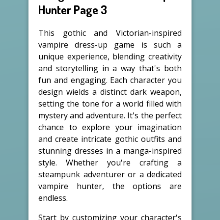
Hunter Page 3
This gothic and Victorian-inspired
vampire dress-up game is such a
unique experience, blending creativity
and storytelling in a way that's both
fun and engaging. Each character you
design wields a distinct dark weapon,
setting the tone for a world filled with
mystery and adventure. It's the perfect
chance to explore your imagination
and create intricate gothic outfits and
stunning dresses in a manga-inspired
style. Whether you're crafting a
steampunk adventurer or a dedicated
vampire hunter, the options are
endless.
Start by customizing your character's