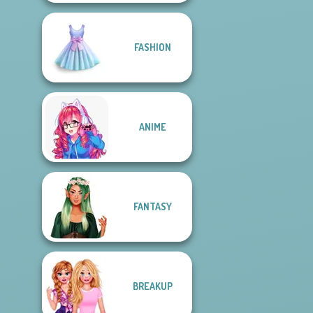
FASHION
ANIME
FANTASY
BREAKUP