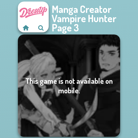
Manga Creator
Vampire Hunter
Page 3
This game is not available on
mobile.