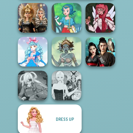
Norse
Goddesses
Pokegirl
Christmas Spirit
Samurai Spirit
Cute Candy Cane
Merfolk Creator
Legacy of Honor
DRESS UP
Ascension
SNK Cosplayer
Chapter 3