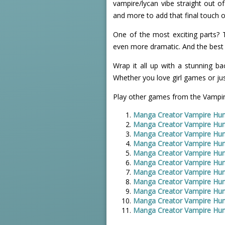
vampire/lycan vibe straight out of
and more to add that final touch o
One of the most exciting parts?
even more dramatic. And the best 
Wrap it all up with a stunning bac
Whether you love girl games or just
Play other games from the Vampir
Manga Creator Vampire Hun
Manga Creator Vampire Hun
Manga Creator Vampire Hun
Manga Creator Vampire Hun
Manga Creator Vampire Hun
Manga Creator Vampire Hun
Manga Creator Vampire Hun
Manga Creator Vampire Hun
Manga Creator Vampire Hun
Manga Creator Vampire Hun
Manga Creator Vampire Hun