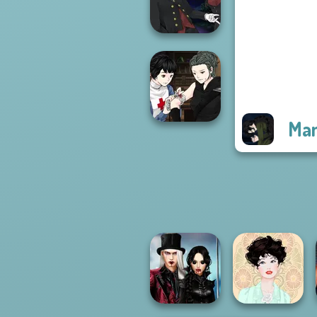
P...
Manga Creator
Vampire Hunter
P...
Man
Manga Creator
Vampire Hunter
P...