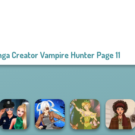
ga Creator Vampire Hunter Page 11