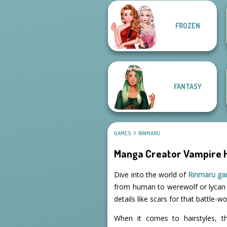
Twilight
FROZEN
Enchantment
Vampire R...
Belle Époque
FANTASY
GAMES
RINMARU
Manga Creator Vampire H
Dive into the world of
Rinmaru g
from human to werewolf or lycan i
details like scars for that battle-w
When it comes to hairstyles, th