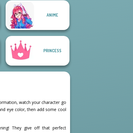
Manga Creator
ANIME
Manga Creator -
Vampire Hunter
Fantasy World...
P...
PRINCESS
formation, watch your character go
 and eye color, then add some cool
ning! They give off that perfect