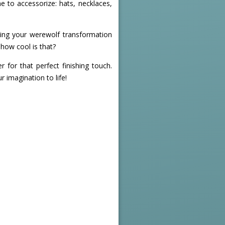
me to accessorize: hats, necklaces,
ing your werewolf transformation
how cool is that?
r for that perfect finishing touch.
r imagination to life!