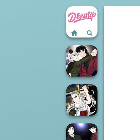
Manga Creator
Vampire Hunter
P...
Manga Creator
Vampire Hunter