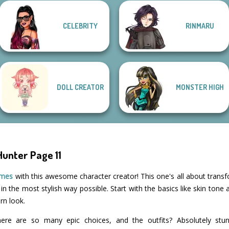
CELEBRITY
RINMARU
Style Police
Officer
SNK Cosplayer
Vintage Fairy
That 70s Vibe!
DOLL CREATOR
MONSTER HIGH
unter Page 11
ames
with this awesome character creator! This one's all about trans
n the most stylish way possible. Start with the basics like skin tone
orn look.
ere are so many epic choices, and the outfits? Absolutely stun