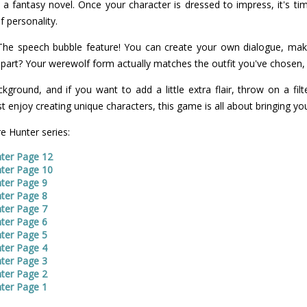
 a fantasy novel. Once your character is dressed to impress, it's ti
f personality.
 The speech bubble feature! You can create your own dialogue, mak
part? Your werewolf form actually matches the outfit you've chosen, 
kground, and if you want to add a little extra flair, throw on a filte
 enjoy creating unique characters, this game is all about bringing you
e Hunter series:
ter Page 12
ter Page 10
ter Page 9
ter Page 8
ter Page 7
ter Page 6
ter Page 5
ter Page 4
ter Page 3
ter Page 2
ter Page 1