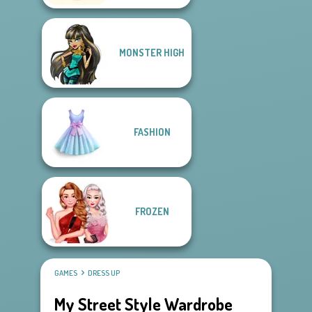
MONSTER HIGH
FASHION
FROZEN
GAMES
DRESS UP
My Street Style Wardrobe