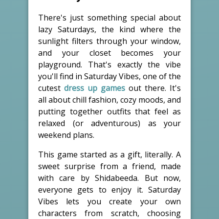
There's just something special about
lazy Saturdays, the kind where the
sunlight filters through your window,
and your closet becomes your
playground. That's exactly the vibe
you'll find in Saturday Vibes, one of the
cutest
dress up games
out there. It's
all about chill fashion, cozy moods, and
putting together outfits that feel as
relaxed (or adventurous) as your
weekend plans.
This game started as a gift, literally. A
sweet surprise from a friend, made
with care by Shidabeeda. But now,
everyone gets to enjoy it. Saturday
Vibes lets you create your own
characters from scratch, choosing