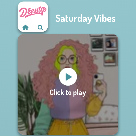
Saturday Vibes
Click to play