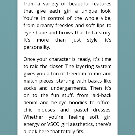
from a variety of beautiful features
that give each girl a unique look.
You're in control of the whole vibe,
from dreamy freckles and soft lips to
eye shape and brows that tell a story.
It's more than just style; it's
personality.
Once your character is ready, it's time
to raid the closet. The layering system
gives you a ton of freedom to mix and
match pieces, starting with basics like
socks and undergarments. Then it's
on to the fun stuff, from laid-back
denim and tie-dye hoodies to office-
chic blouses and pastel dresses.
Whether you're feeling soft girl
energy or VSCO girl aesthetics, there's
a look here that totally fits.