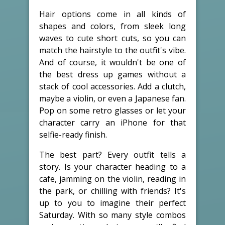
Hair options come in all kinds of
shapes and colors, from sleek long
waves to cute short cuts, so you can
match the hairstyle to the outfit's vibe.
And of course, it wouldn't be one of
the best dress up games without a
stack of cool accessories. Add a clutch,
maybe a violin, or even a Japanese fan.
Pop on some retro glasses or let your
character carry an iPhone for that
selfie-ready finish.
The best part? Every outfit tells a
story. Is your character heading to a
cafe, jamming on the violin, reading in
the park, or chilling with friends? It's
up to you to imagine their perfect
Saturday. With so many style combos