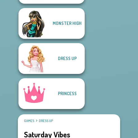
MONSTER HIGH
DRESS UP
PRINCESS
GAMES
DRESS UP
Saturday Vibes