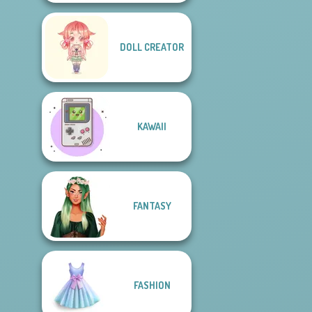
DOLL CREATOR
KAWAII
FANTASY
FASHION