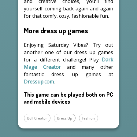
and creative choices, you'll find
yourself coming back again and again
for that comfy, cozy, fashionable fun.
More dress up games
Enjoying Saturday Vibes? Try out
another one of our dress up games
for a different challenge! Play
Dark
Mage Creator
and many other
fantastic dress up games at
Dressup.com
.
This game can be played both on PC
and mobile devices
Doll Creator
Dress Up
Fashion