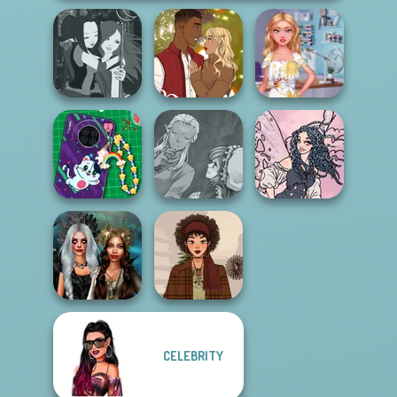
Manga Creator -
Holiday Movie
My Perfect Dress
Fantasy World...
Meiker
Creator
Manga Creator
DIY Phone Case
World Of
Goth Fairy
Shop
Fantasy...
Holiday
CELEBRITY
Enchanted
Realms
That 70s Vibe!