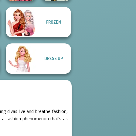
FROZEN
Non-binary
Groovy Retro 2
Maker
DRESS UP
ing divas live and breathe fashion,
 - a fashion phenomenon that's as