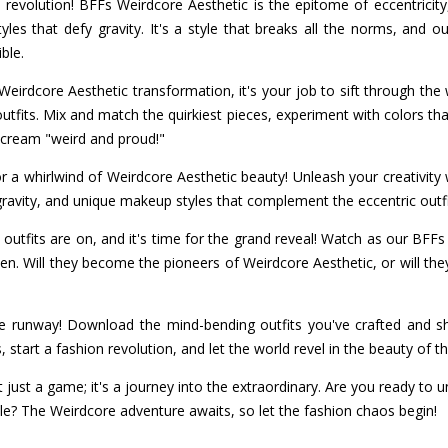
 revolution! BFFs Weirdcore Aesthetic is the epitome of eccentricity,
tyles that defy gravity. It's a style that breaks all the norms, and
ble.
Weirdcore Aesthetic transformation, it's your job to sift through th
tfits. Mix and match the quirkiest pieces, experiment with colors th
 scream "weird and proud!"
r a whirlwind of Weirdcore Aesthetic beauty! Unleash your creativity 
 gravity, and unique makeup styles that complement the eccentric outfi
outfits are on, and it's time for the grand reveal! Watch as our BFFs 
en. Will they become the pioneers of Weirdcore Aesthetic, or will the
e runway! Download the mind-bending outfits you've crafted and sh
start a fashion revolution, and let the world revel in the beauty of t
 just a game; it's a journey into the extraordinary. Are you ready to 
le? The Weirdcore adventure awaits, so let the fashion chaos begin!