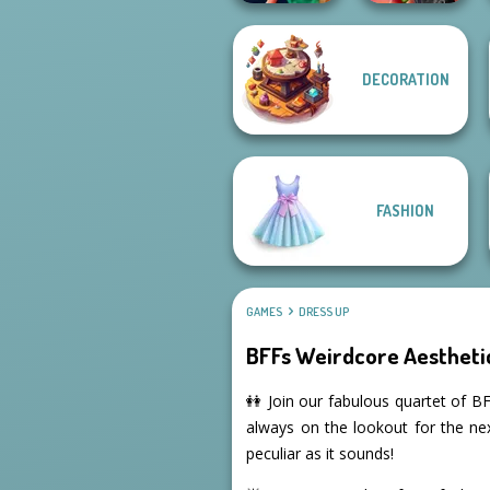
DECORATION
Style Police
Spin The Bottle
Officer
Style Exchange...
FASHION
GAMES
DRESS UP
BFFs Weirdcore Aestheti
👭 Join our fabulous quartet of BF
always on the lookout for the ne
peculiar as it sounds!