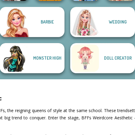
Wednesday's
BARBIE
WEDDING
Breakup
Hollywood Style
Festival Besties
Handbook
Cozy and Casual
Police
Love Is In Th...
MONSTER HIGH
DOLL CREATOR
c
Fs, the reigning queens of style at the same school. These trendsett
xt big trend to conquer. Enter the stage, BFFs Weirdcore Aesthetic