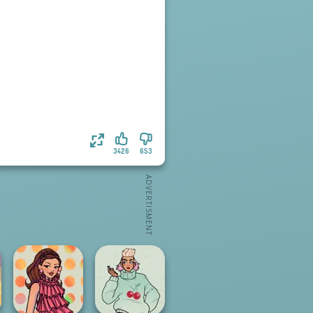
3426
653