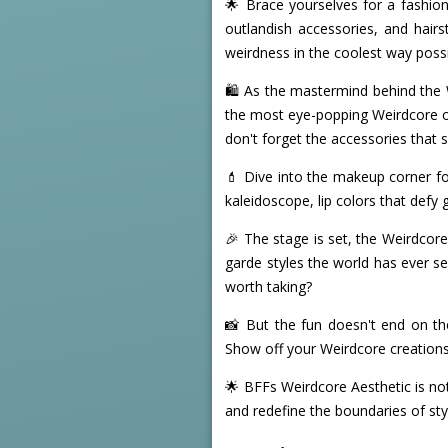
🌟 Brace yourselves for a fashion
outlandish accessories, and hairs
weirdness in the coolest way possi
🛍️ As the mastermind behind the 
the most eye-popping Weirdcore ou
don't forget the accessories that
💄 Dive into the makeup corner fo
kaleidoscope, lip colors that defy
🎉 The stage is set, the Weirdcore 
garde styles the world has ever se
worth taking?
📸 But the fun doesn't end on th
Show off your Weirdcore creations, 
🌟 BFFs Weirdcore Aesthetic is not
and redefine the boundaries of sty