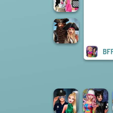
Stories
Bab's Back to
School Style
Cha...
BFF
Romance Of The
Seven Seas
Pira...