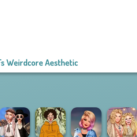
s Weirdcore Aesthetic