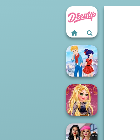
Ladybird Secret
Identity Revea...
Online Selfie