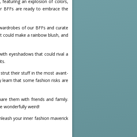
 featuring an explosion of colors,
 our BFFs are ready to embrace the
e wardrobes of our BFFs and curate
at could make a rainbow blush, and
with eyeshadows that could rival a
ts.
strut their stuff in the most avant-
y learn that some fashion risks are
are them with friends and family.
he wonderfully weird!
unleash your inner fashion maverick