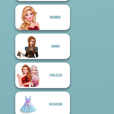
BARBIE
ANNA
FROZEN
FASHION