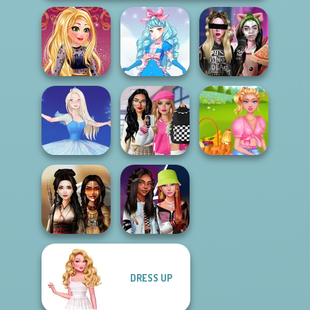
Online Selfie
Billie's Weekly
Stories
Cute Candy Cane
Planner
Bab's Back to
School Style
Summer Picnic
Ice Ballerina
Cha...
Date
DRESS UP
Fashionistas'
Battle Maidens
Faceoff