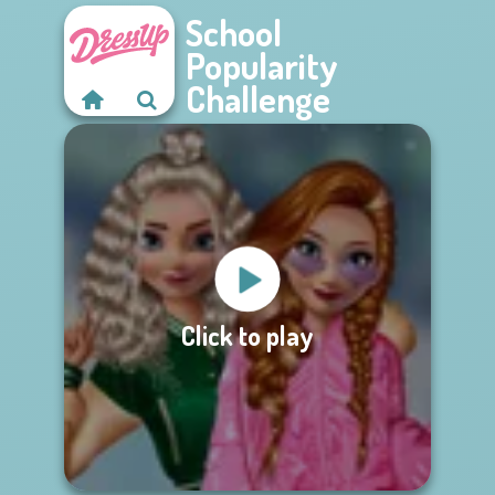
School
Popularity
Challenge
Click to play