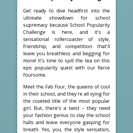
Get ready to dive headfirst into the
ultimate showdown for school
supremacy because School Popularity
Challenge is here, and it's a
sensational rollercoaster of style,
friendship, and competition that'll
leave you breathless and begging for
more! It's time to spill the tea on this
epic popularity quest with our fierce
foursome.
Meet the Fab Four, the queens of cool
in their school, and they're all vying for
the coveted title of the most popular
girl. But, there's a twist – they need
your fashion genius to slay the school
halls and leave everyone gasping for
breath. Yes, you, the style sensation,