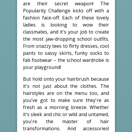
are their secret weapon! The
Popularity Challenge kicks off with a
fashion face-off. Each of these lovely
ladies is looking to wow their
classmates, and it's your job to create
the most jaw-dropping school outfits.
From snazzy tees to flirty dresses, cool
pants to sassy skirts, funky socks to
fab footwear – the school wardrobe is
your playground!
But hold onto your hairbrush because
it's not just about the clothes. The
hairstyles are on the menu too, and
you've got to make sure they're as
fresh as a morning breeze. Whether
it's sleek and chic or wild and untamed,
you're the master of hair
transformations. And accessories!