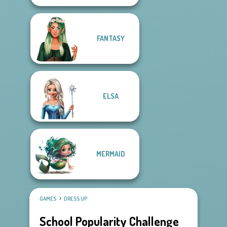
FANTASY
ELSA
MERMAID
GAMES
DRESS UP
School Popularity Challenge