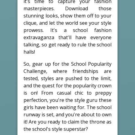
it's time to capture your fashion
masterpieces. Download those
stunning looks, show them off to your
clique, and let the world see your style
prowess. It's a school fashion
extravaganza that'll have everyone
talking, so get ready to rule the school
halls!
So, gear up for the School Popularity
Challenge, where friendships are
tested, styles are pushed to the limit,
and the quest for the popularity crown
is on! From casual chic to preppy
perfection, you're the style guru these
girls have been waiting for. The school
runway is set, and you're about to own
it! Are you ready to claim the throne as
the school's style superstar?