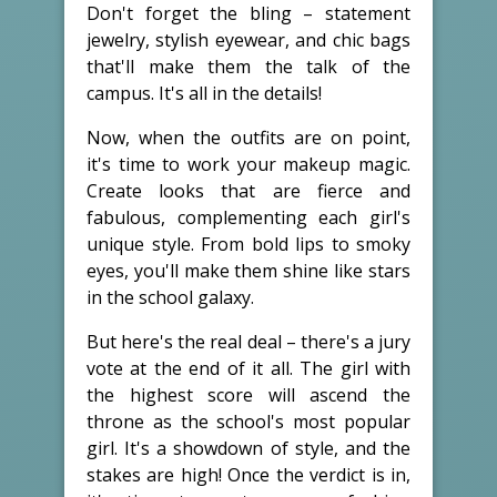
Don't forget the bling – statement
jewelry, stylish eyewear, and chic bags
that'll make them the talk of the
campus. It's all in the details!
Now, when the outfits are on point,
it's time to work your makeup magic.
Create looks that are fierce and
fabulous, complementing each girl's
unique style. From bold lips to smoky
eyes, you'll make them shine like stars
in the school galaxy.
But here's the real deal – there's a jury
vote at the end of it all. The girl with
the highest score will ascend the
throne as the school's most popular
girl. It's a showdown of style, and the
stakes are high! Once the verdict is in,