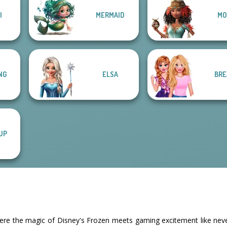
I
MERMAID
MO
NG
ELSA
BRE
UP
ere the magic of Disney's Frozen meets gaming excitement like never 