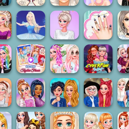
Wedding Style
Princesses
ur
All Year Round
Cinderella Vs
Wedding
Crazy 
sses
Fashion Addict...
Ra...
Planners
Ball
Princess Fashion
Princesses
Princ
esign
Ice Ballerina
Surprise
Manicure Experts
Pri
sses
Sisters Together
Crazy Summer
Cyberpunk
Bec
rstyles
Forever
Braids
Sisters
Tops
Holographic
Princesses Tie
Princesses
Princ