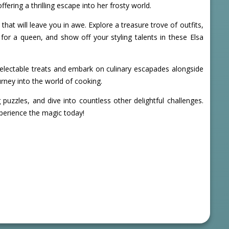
ering a thrilling escape into her frosty world.
that will leave you in awe. Explore a treasure trove of outfits,
for a queen, and show off your styling talents in these Elsa
up delectable treats and embark on culinary escapades alongside
rney into the world of cooking.
zzles, and dive into countless other delightful challenges.
perience the magic today!