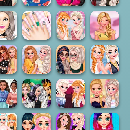
Princesses
Fashion Wars
Hair School
Pregnant
Monochrome Vs
Witchcore Insta
Salon
Fashion
Rai...
Divas
Anna And Elsa
Princesses At
esses New
My Spring Nails
Glittery
The Spring
Jobs
Design
Bridesm...
Bloss...
ncesses
ome Pop
Royalties City
Sisters Summer
Stars
Break
Autumn Fair
Parties Day & N...
esses New
Trick Or Treating
Anna And Elsa
Bachelorette