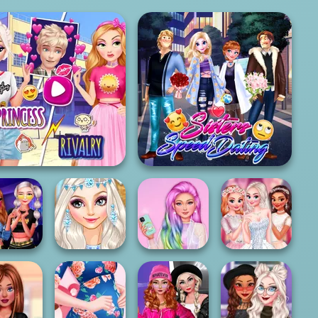
Elsa And Rapunzel
Princess Riv...
Sisters Speed Dating
odern
Princesses
Unicorn
ncesses
Eloping In Style
Princesses
My Bff's Wedding