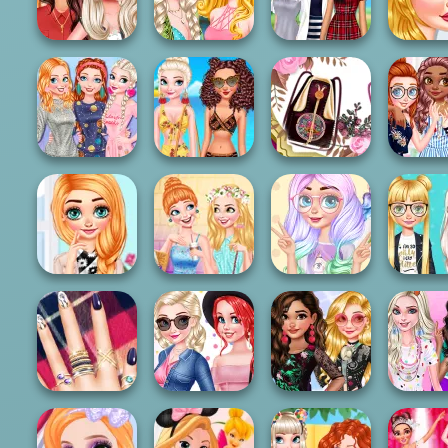
Skating Glam
Adventur...
Day
Fashi
Princesses
Prince
Campus Coffee
My Amazing
Dazzling Festival
Incura
Break
Beach Outfit
Braids
Romant
Baby It's Cold
Princesses On
Vintage Purse
BFFs Funn
Outside Dressup
Cruise
Design
Paint
Princesses
Princesses Warm
Princesses Out
Kawaii Looks
Princess
Winter Outfits
For Coffee
And Ma...
shirt Des
Design My
Pregnant
Princesse