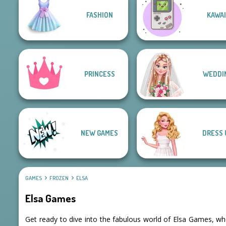
FASHION
KAWAI
PRINCESS
WEDDI
NEW GAMES
DRESS 
GAMES
FROZEN
ELSA
Elsa Games
Get ready to dive into the fabulous world of Elsa Games, wh