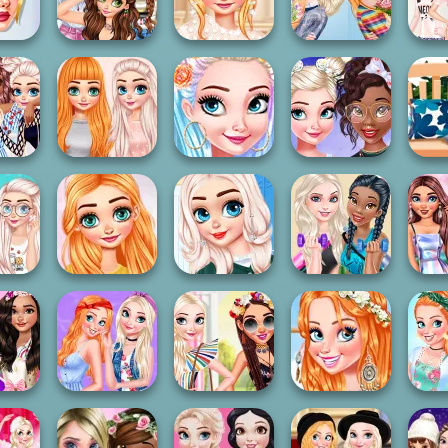
on
Fashion
Dye Fashion
Welcome Party
Yea
sses
ble
BFFs First
Sisters High
Princesses:
My 
ics
Weekend Apart
School Prom
Florists
Sl
Princesses
Pri
y Face
Princesses
Colorful Braids
Princesses Bow
Hom
ing
Comfy Cozy Day
And...
Hairstyles
E
es T-
Princesses Best
Princesses
Princesses
Bffs 
igners
Story Contest
Different Styles
Healthy Lifestyle
Polks
s BFFs
Princesses And
Pri