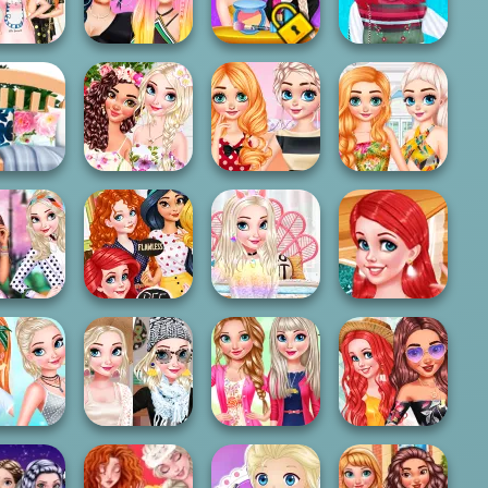
r Goals
With The Pri...
Halloween Night
Party
Princesses
Design My
Cosy Fab
Fashion Styles To
Sisters Fashion
Knitted
ippers
T...
Awards
Waistcoat
ncesses
Princesses
e Decor
BFFs Stylish
Contest Stripes
Princesses
xperts
Orchids
vs...
Colorful Life
Super Cute
Challenge:
Bffs Birthday
My Perfect
Princesses
 Dots vs...
Presents
Bedroom Decor
Treehous...
ncesses