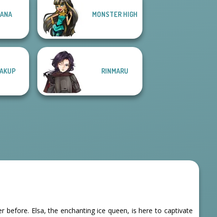
ANA
MONSTER HIGH
AKUP
RINMARU
before. Elsa, the enchanting ice queen, is here to captivate