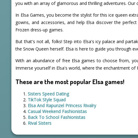
you with an array of glamorous and thrilling adventures. Our co
In Elsa Games, you become the stylist for this ice queen extrao
gowns, and accessories, and help Elsa discover the perfect 
Frozen dress-up games.
But that's not all, folks! Step into Elsa's icy palace and par
the Snow Queen herself. Elsa is here to guide you through ev
With an abundance of free Elsa games to choose from, you c
Immerse yourself in Elsa's world, where the enchantment of 
These are the most popular Elsa games!
Sisters Speed Dating
TikTok Style Squad
Elsa And Rapunzel Princess Rivalry
Casual Weekend Fashionistas
Back To School Fashionistas
Rival Sisters