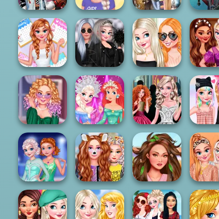
Fashionistas'
All Year Round
Elsa And Moana
Centa
Faceoff
Fashion Frosty...
Fantasy Hairsty...
Prince
Fantasy
All Year Round
Insta Princesses
Engagement
Magical 
Fashion Addict...
Rockstar Wedd...
Ring Design
Dress D
From BFFs To
Disney Elegance
Anna And Elsa
Prince
Rivals
Contest
Arendelle Ball
Pastel Hai
Princesses
Sisters Ice
Dating App
Insta Girls Spa
Sequin 