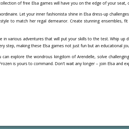
llection of free Elsa games will have you on the edge of your seat, off
rdinaire. Let your inner fashionista shine in Elsa dress-up challenges 
style to match her regal demeanor. Create stunning ensembles, fit 
take in various adventures that will put your skills to the test. Whip 
ery step, making these Elsa games not just fun but an educational jou
an explore the wondrous kingdom of Arendelle, solve challenging pu
Frozen is yours to command. Don't wait any longer – join Elsa and ex