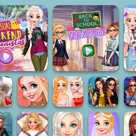
asual Weekend
Back To School
Fashionistas
Fashionistas
Princess
Princess
ters In
Wedding Theme:
My Sister's
Chronicles Past
M
e
Orient...
Wedding Day
& Pre...
Pri