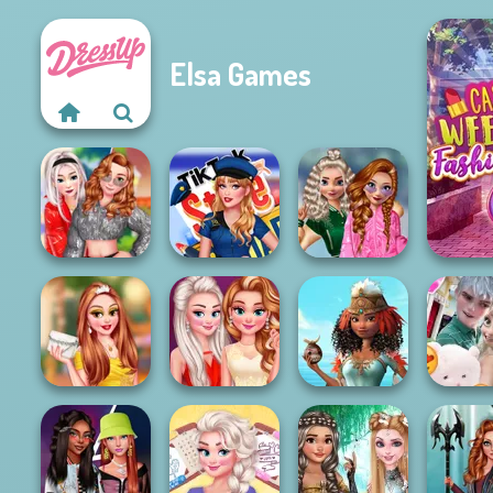
Elsa Games
C
School
TikTok Style
Popularity
Rival Sisters
Squad
Challenge
Princesses
Homecoming
Princesses: Met
Princesses Royal
Frozen Sis
Ball
Gala
Vs Star
Lov