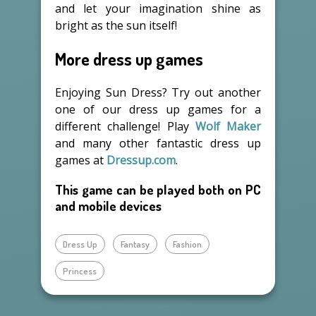
and let your imagination shine as
bright as the sun itself!
More dress up games
Enjoying Sun Dress? Try out another
one of our dress up games for a
different challenge! Play
Wolf Maker
and many other fantastic dress up
games at
Dressup.com
.
This game can be played both on PC
and mobile devices
Dress Up
Fantasy
Fashion
Princess