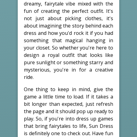
dreamy, fairytale vibe mixed with the
fun of creating the perfect outfit. It's
not just about picking clothes, it's
about imagining the story behind each
dress and how you'd rock it if you had
something that magical hanging in
your closet. So whether you're here to
design a royal outfit that looks like
pure sunlight or something starry and
mysterious, you're in for a creative
ride.
One thing to keep in mind, give the
game a little time to load. If it takes a
bit longer than expected, just refresh
the page and it should pop up ready to
play. So, if you're into dress up games
that bring fairytales to life, Sun Dress
is definitely one to check out. Have fun