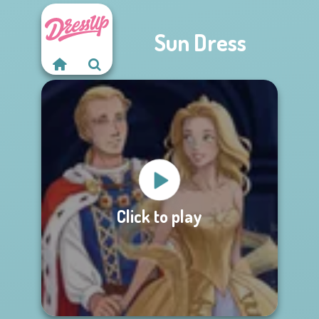
Sun Dress
Click to play