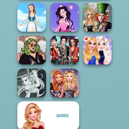
Alice and
Dress up Azalea
Friends:
Folklore Fashion
5
Enchanted W...
Street Style Plus
K-Pop Girls Dress
Size
Up Challenge
BFFs Night Out
Manga Creator
BARBIE
Vampire Hunter
Bestie Birthday
P...
Surprise