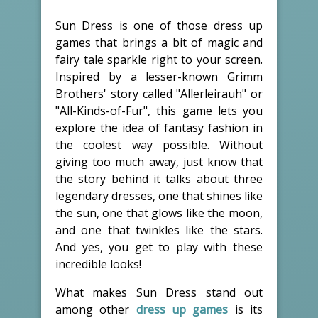
Sun Dress is one of those dress up
games that brings a bit of magic and
fairy tale sparkle right to your screen.
Inspired by a lesser-known Grimm
Brothers' story called "Allerleirauh" or
"All-Kinds-of-Fur", this game lets you
explore the idea of fantasy fashion in
the coolest way possible. Without
giving too much away, just know that
the story behind it talks about three
legendary dresses, one that shines like
the sun, one that glows like the moon,
and one that twinkles like the stars.
And yes, you get to play with these
incredible looks!
What makes Sun Dress stand out
among other
dress up games
is its