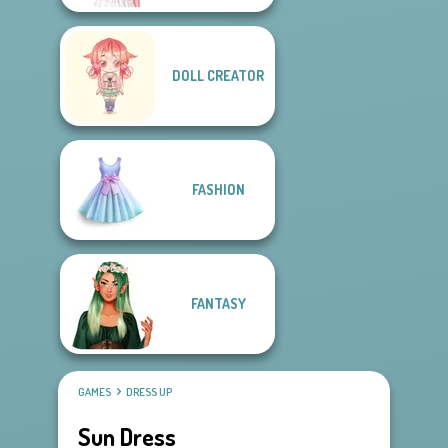
DOLL CREATOR
FASHION
FANTASY
GAMES
DRESS UP
Sun Dress