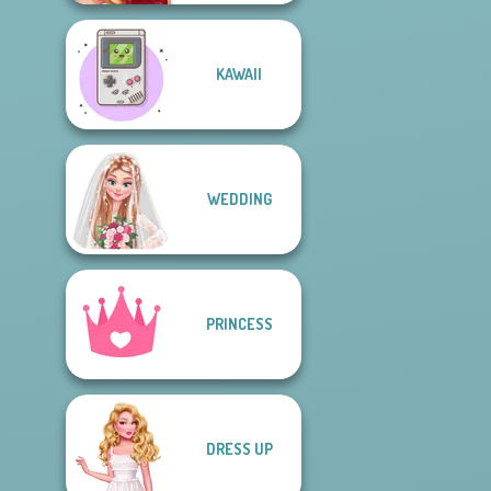
KAWAII
WEDDING
PRINCESS
DRESS UP