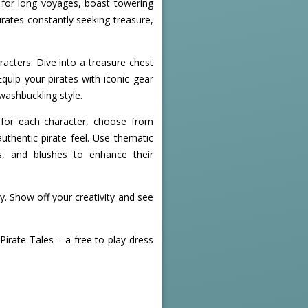
t for long voyages, boast towering
irates constantly seeking treasure,
acters. Dive into a treasure chest
quip your pirates with iconic gear
washbuckling style.
s for each character, choose from
uthentic pirate feel. Use thematic
ks, and blushes to enhance their
y. Show off your creativity and see
irate Tales – a free to play dress