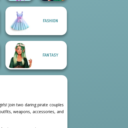
FASHION
The Celebrity Way
Style Police
Of Life
Officer
FANTASY
rls! Join two daring pirate couples
outfits, weapons, accessories, and