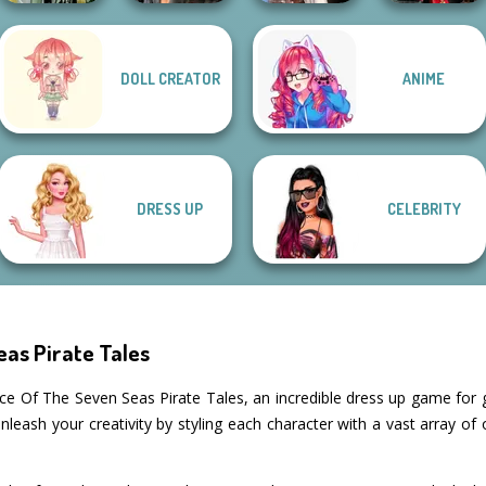
Wednesday's
DOLL CREATOR
ANIME
Dark Mage
Cyberpunk
Breakup
Samurai Spirit
Creator
Shieldmaidens
Handbook
Legacy of Honor
DRESS UP
CELEBRITY
as Pirate Tales
e Of The Seven Seas Pirate Tales, an incredible dress up game for gi
leash your creativity by styling each character with a vast array of 