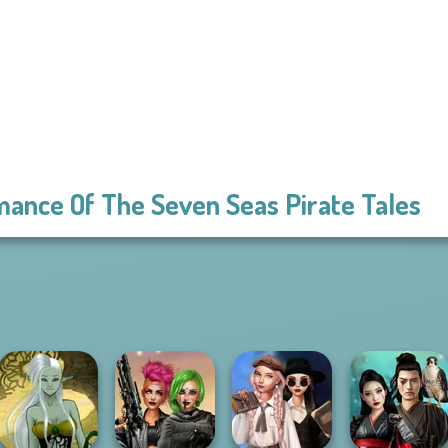
ance Of The Seven Seas Pirate Tales