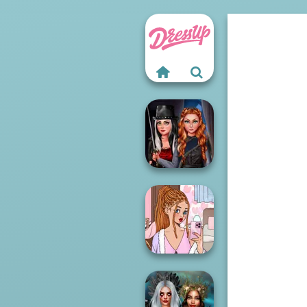
Fashionistas'
Multiverse
Adven...
Lee's Dress Up