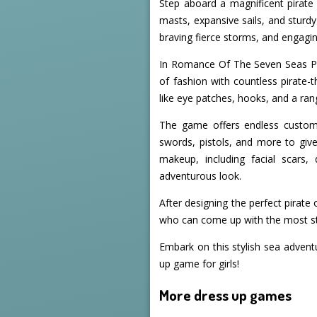
Step aboard a magnificent pirate 
masts, expansive sails, and sturdy
braving fierce storms, and engaging
In Romance Of The Seven Seas Pira
of fashion with countless pirate-
like eye patches, hooks, and a ra
The game offers endless customiz
swords, pistols, and more to give
makeup, including facial scars,
adventurous look.
After designing the perfect pirate
who can come up with the most styl
Embark on this stylish sea advent
up game for girls!
More dress up games