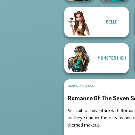
BELLE
Belle Époque
Nerd To Popular
Costume Creator
Makeover Mania
MONSTER HIGH
GAMES
DRESS UP
Romance Of The Seven Se
Set sail for adventure with Romanc
as they conquer the oceans and un
themed makeup.