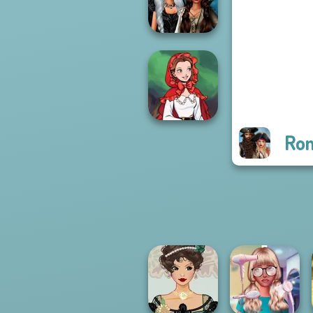
and Deco
Enchanted
Realms
Rom
Little Red Riding
Hood