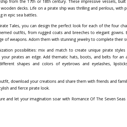
ship from the 17th or 18th century. These impressive vessels, buil
 wooden decks. Life on a pirate ship was thrilling and perilous, with p
 in epic sea battles.
te Tales, you can design the perfect look for each of the four char
themed outfits, from rugged coats and breeches to elegant gowns. E
nge of weapons. Adorn them with stunning jewelry to complete their s
ation possibilities: mix and match to create unique pirate style
 your pirates an edge. Add thematic hats, boots, and belts for an a
 different shapes and colors of eyebrows and eyelashes, lipstic
 outfit, download your creations and share them with friends and famil
ish and fierce pirate look.
ure and let your imagination soar with Romance Of The Seven Seas P