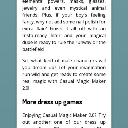
elemental powers, masks, glasses,
jewelry and even mystical animal
friends. Plus, if your boy's feeling
fancy, why not add some nail polish for
extra flair? Finish it all off with an
Insta-ready filter and your magical
dude is ready to rule the runway or the
battlefield.
So, what kind of male characters will
you dream up? Let your imagination
run wild and get ready to create some
real magic with Casual Magic Maker
2.0!
More dress up games
Enjoying Casual Magic Maker 2.0? Try
out another one of our dress up