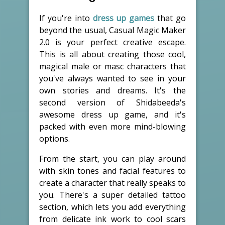
If you're into
dress up games
that go
beyond the usual, Casual Magic Maker
2.0 is your perfect creative escape.
This is all about creating those cool,
magical male or masc characters that
you've always wanted to see in your
own stories and dreams. It's the
second version of Shidabeeda's
awesome dress up game, and it's
packed with even more mind-blowing
options.
From the start, you can play around
with skin tones and facial features to
create a character that really speaks to
you. There's a super detailed tattoo
section, which lets you add everything
from delicate ink work to cool scars