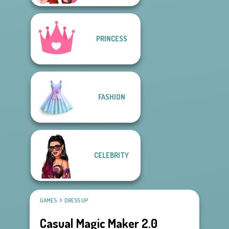
PRINCESS
FASHION
CELEBRITY
GAMES
DRESS UP
Casual Magic Maker 2.0