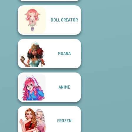
DOLL CREATOR
MOANA
ANIME
FROZEN