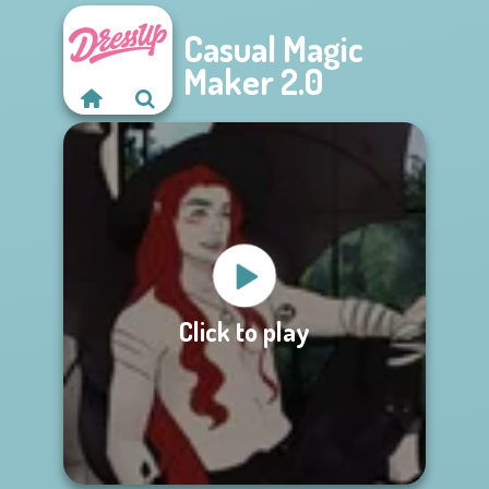
Casual Magic
Maker 2.0
Click to play