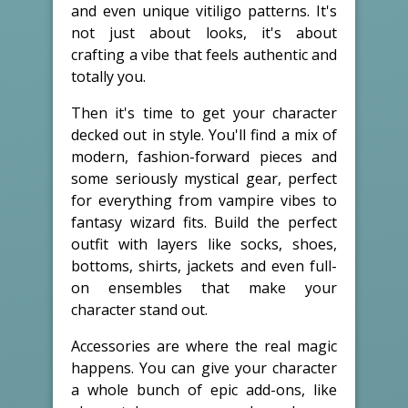
and even unique vitiligo patterns. It's
not just about looks, it's about
crafting a vibe that feels authentic and
totally you.
Then it's time to get your character
decked out in style. You'll find a mix of
modern, fashion-forward pieces and
some seriously mystical gear, perfect
for everything from vampire vibes to
fantasy wizard fits. Build the perfect
outfit with layers like socks, shoes,
bottoms, shirts, jackets and even full-
on ensembles that make your
character stand out.
Accessories are where the real magic
happens. You can give your character
a whole bunch of epic add-ons, like