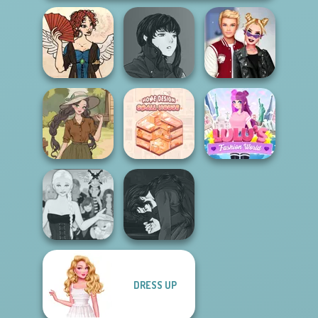
Manga Creator
Regency
Vampire Hunter
Kiss, Marry, Hate
Romance
P...
Challenge
Home Design:
Lulus Fashion
Farmcore
Small House
World
Manga Creator
DRESS UP
Ascension
Vampire Hunter
Chapter 3
P...