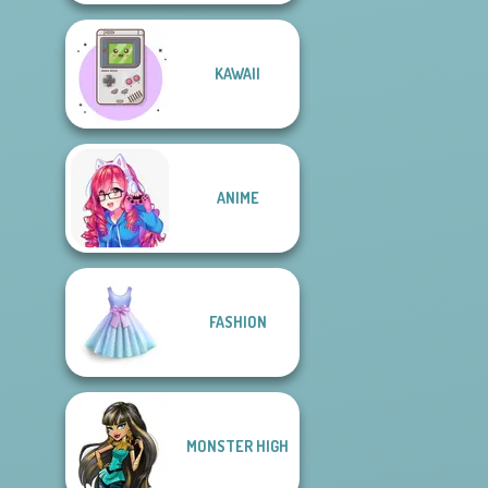
KAWAII
ANIME
FASHION
MONSTER HIGH