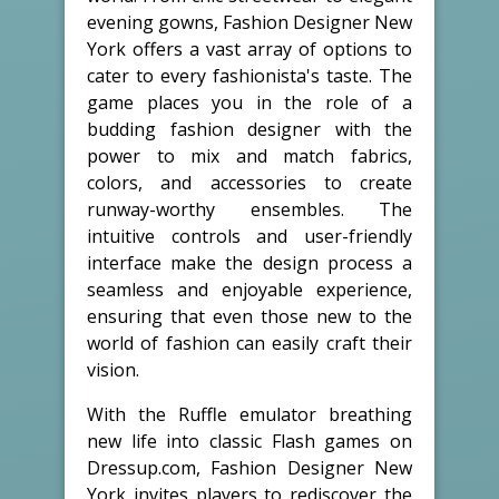
evening gowns, Fashion Designer New
York offers a vast array of options to
cater to every fashionista's taste. The
game places you in the role of a
budding fashion designer with the
power to mix and match fabrics,
colors, and accessories to create
runway-worthy ensembles. The
intuitive controls and user-friendly
interface make the design process a
seamless and enjoyable experience,
ensuring that even those new to the
world of fashion can easily craft their
vision.
With the Ruffle emulator breathing
new life into classic Flash games on
Dressup.com, Fashion Designer New
York invites players to rediscover the