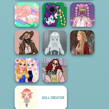
Organization
DIY Phone Case
Pastel
Princess
Shop
Cyberpunk
Vintage Western
Elven Makeover
Medieval Doll
DOLL CREATOR
My Street Style
BFFs Night Out
Wardrobe