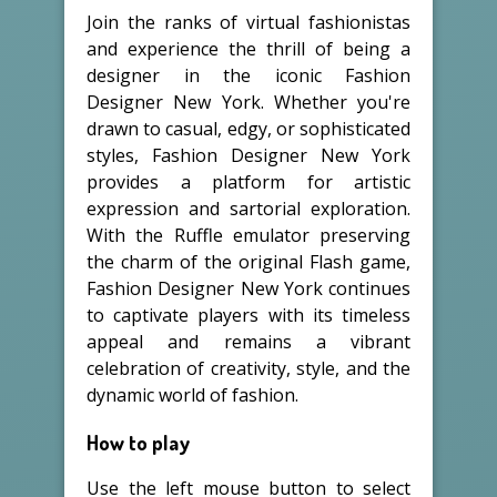
Join the ranks of virtual fashionistas
and experience the thrill of being a
designer in the iconic Fashion
Designer New York. Whether you're
drawn to casual, edgy, or sophisticated
styles, Fashion Designer New York
provides a platform for artistic
expression and sartorial exploration.
With the Ruffle emulator preserving
the charm of the original Flash game,
Fashion Designer New York continues
to captivate players with its timeless
appeal and remains a vibrant
celebration of creativity, style, and the
dynamic world of fashion.
How to play
Use the left mouse button to select