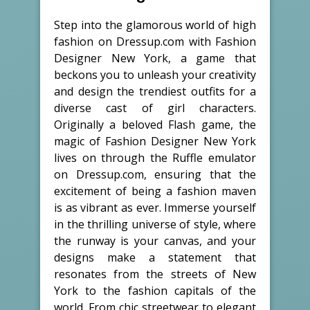
Step into the glamorous world of high
fashion on Dressup.com with Fashion
Designer New York, a game that
beckons you to unleash your creativity
and design the trendiest outfits for a
diverse cast of girl characters.
Originally a beloved Flash game, the
magic of Fashion Designer New York
lives on through the Ruffle emulator
on Dressup.com, ensuring that the
excitement of being a fashion maven
is as vibrant as ever. Immerse yourself
in the thrilling universe of style, where
the runway is your canvas, and your
designs make a statement that
resonates from the streets of New
York to the fashion capitals of the
world. From chic streetwear to elegant