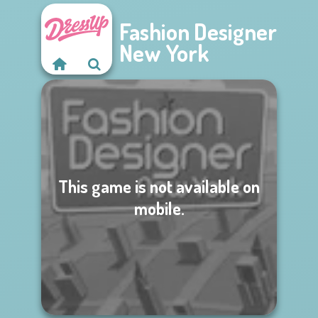
Fashion Designer
New York
This game is not available on
mobile.