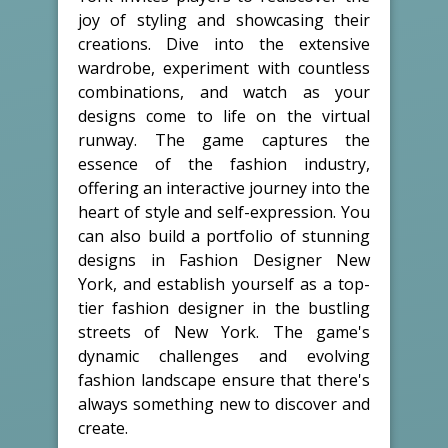
joy of styling and showcasing their
creations. Dive into the extensive
wardrobe, experiment with countless
combinations, and watch as your
designs come to life on the virtual
runway. The game captures the
essence of the fashion industry,
offering an interactive journey into the
heart of style and self-expression. You
can also build a portfolio of stunning
designs in Fashion Designer New
York, and establish yourself as a top-
tier fashion designer in the bustling
streets of New York. The game's
dynamic challenges and evolving
fashion landscape ensure that there's
always something new to discover and
create.