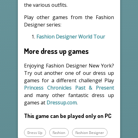
the various outfits.
Play other games from the Fashion
Designer series:
Fashion Designer World Tour
More dress up games
Enjoying Fashion Designer New York?
Try out another one of our dress up
games for a different challenge! Play
Princess Chronicles Past & Present
and many other fantastic dress up
games at
Dressup.com
.
This game can be played only on PC
Dress Up
Fashion
Fashion Designer