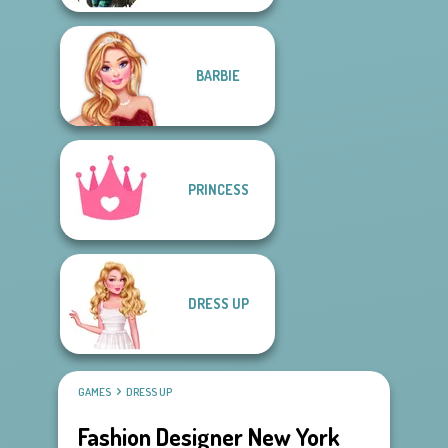
BARBIE
PRINCESS
DRESS UP
GAMES
DRESS UP
Fashion Designer New York