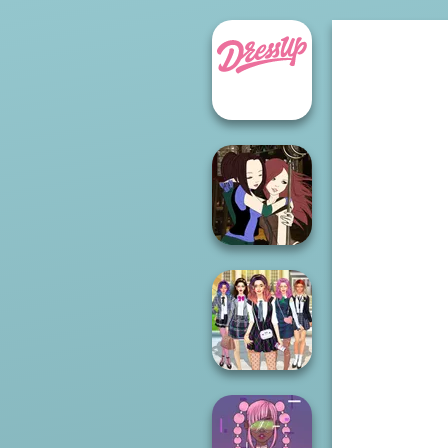
Manga Creator -
Fantasy World...
College Girls