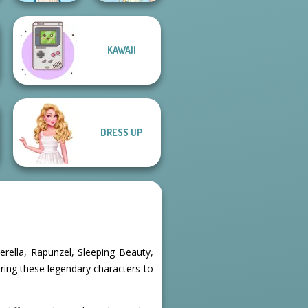
KAWAII
Folklore Fashion
Thumbelina
DRESS UP
erella, Rapunzel, Sleeping Beauty,
bring these legendary characters to