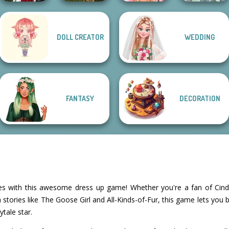
Manga Creator
DOLL CREATOR
WEDDING
Vampire Hunter
Forest Fairy
P...
Creator
Fairy Tale High
Merfolk Creator
FANTASY
DECORATION
ales with this awesome dress up game! Whether you're a fan of Cind
tories like The Goose Girl and All-Kinds-of-Fur, this game lets you 
ytale star.