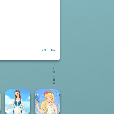
729
105