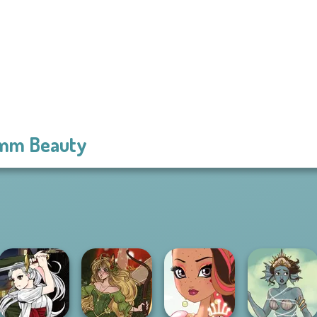
mm Beauty