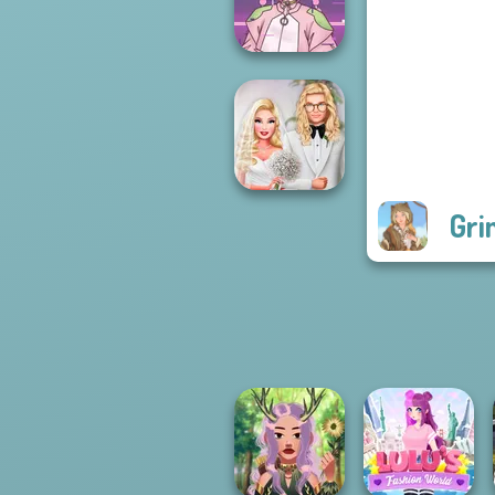
Team Makeover
Pastel
Cyberpunk
Gri
Babs' Spring
Wedding