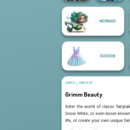
MERMAID
Lulus Fashion
Forest Guardian
World
FASHION
GAMES
DRESS UP
Grimm Beauty
Enter the world of classic fairyt
Snow White, or even lesser-known s
life, or create your own unique fair