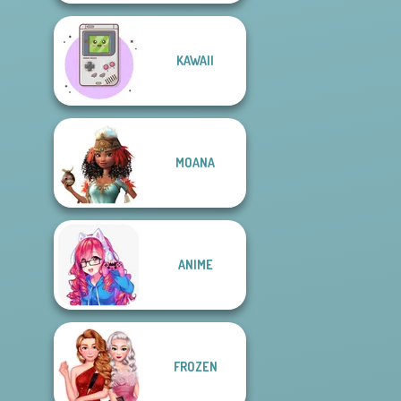
KAWAII
MOANA
ANIME
FROZEN