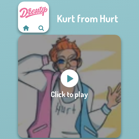
Kurt from Hurt
Click to play