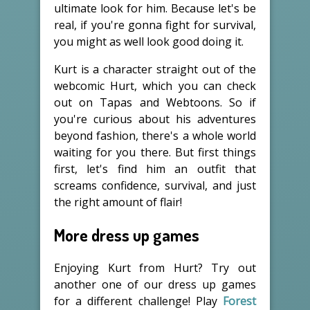
ultimate look for him. Because let's be
real, if you're gonna fight for survival,
you might as well look good doing it.
Kurt is a character straight out of the
webcomic Hurt, which you can check
out on Tapas and Webtoons. So if
you're curious about his adventures
beyond fashion, there's a whole world
waiting for you there. But first things
first, let's find him an outfit that
screams confidence, survival, and just
the right amount of flair!
More dress up games
Enjoying Kurt from Hurt? Try out
another one of our dress up games
for a different challenge! Play
Forest