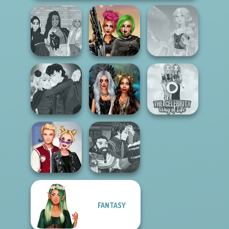
The Fly Squad:
Cyberpunk
#squadgoals
Shieldmaidens
Faithful Elf
Manga Creator
Vampire Hunter
Enchanted
The Celebrity Way
P...
Realms
Of Life
Manga Creator
FANTASY
Kiss, Marry, Hate
World Of
Challenge
Fantasy...