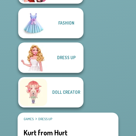
FASHION
DRESS UP
DOLL CREATOR
GAMES
DRESS UP
Kurt from Hurt