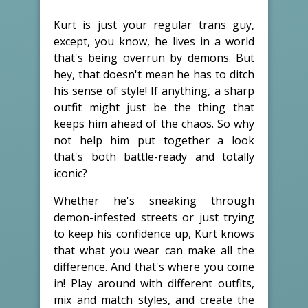
Kurt is just your regular trans guy,
except, you know, he lives in a world
that's being overrun by demons. But
hey, that doesn't mean he has to ditch
his sense of style! If anything, a sharp
outfit might just be the thing that
keeps him ahead of the chaos. So why
not help him put together a look
that's both battle-ready and totally
iconic?
Whether he's sneaking through
demon-infested streets or just trying
to keep his confidence up, Kurt knows
that what you wear can make all the
difference. And that's where you come
in! Play around with different outfits,
mix and match styles, and create the