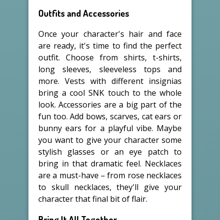
Outfits and Accessories
Once your character's hair and face
are ready, it's time to find the perfect
outfit. Choose from shirts, t-shirts,
long sleeves, sleeveless tops and
more. Vests with different insignias
bring a cool SNK touch to the whole
look. Accessories are a big part of the
fun too. Add bows, scarves, cat ears or
bunny ears for a playful vibe. Maybe
you want to give your character some
stylish glasses or an eye patch to
bring in that dramatic feel. Necklaces
are a must-have – from rose necklaces
to skull necklaces, they'll give your
character that final bit of flair.
Bring It All Together