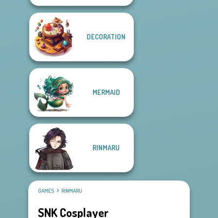
DECORATION
MERMAID
RINMARU
GAMES
RINMARU
SNK Cosplayer