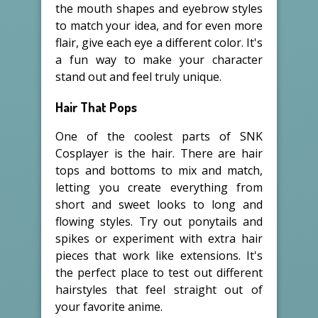
the mouth shapes and eyebrow styles
to match your idea, and for even more
flair, give each eye a different color. It's
a fun way to make your character
stand out and feel truly unique.
Hair That Pops
One of the coolest parts of SNK
Cosplayer is the hair. There are hair
tops and bottoms to mix and match,
letting you create everything from
short and sweet looks to long and
flowing styles. Try out ponytails and
spikes or experiment with extra hair
pieces that work like extensions. It's
the perfect place to test out different
hairstyles that feel straight out of
your favorite anime.