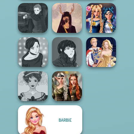
Manga Creator
Vampire Hunter
Witch Doctor
Sailor Moon And
P...
Maker
Friends Cosmic...
Manga Creator
Manga Creator -
Vampire Hunter
Rebels Page 2
P...
Sun Dress
Elven Kingdom
BARBIE
Belle Époque
Forest Of
Costume Creator
Wonder...