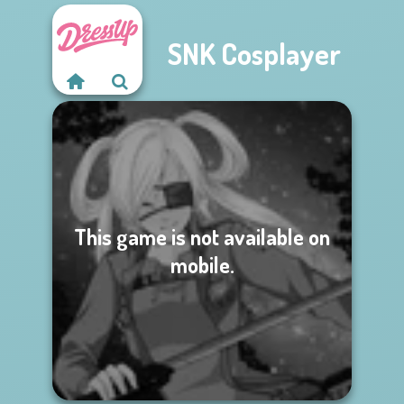
SNK Cosplayer
This game is not available on
mobile.