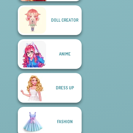
DOLL CREATOR
ANIME
DRESS UP
FASHION