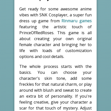
Get ready for some awesome anime
vibes with SNK Cosplayer, a super fun
dress up game from
Rinmaru games
featuring the artistic touch of
PrinceOfRedRoses. This game is all
about creating your own original
female character and bringing her to
life with loads of customization
options and cool details.
The whole process starts with the
basics. You can choose your
character's skin tone, add some
freckles for that natural charm, or play
around with blush and sweat to create
an extra bit of personality. If you're
feeling creative, give your character a
scar for that touch of mystery. Adjust