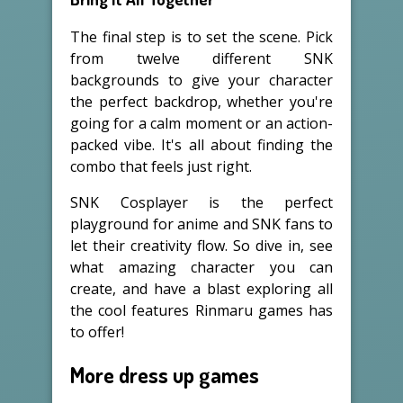
The final step is to set the scene. Pick
from twelve different SNK
backgrounds to give your character
the perfect backdrop, whether you're
going for a calm moment or an action-
packed vibe. It's all about finding the
combo that feels just right.
SNK Cosplayer is the perfect
playground for anime and SNK fans to
let their creativity flow. So dive in, see
what amazing character you can
create, and have a blast exploring all
the cool features Rinmaru games has
to offer!
More dress up games