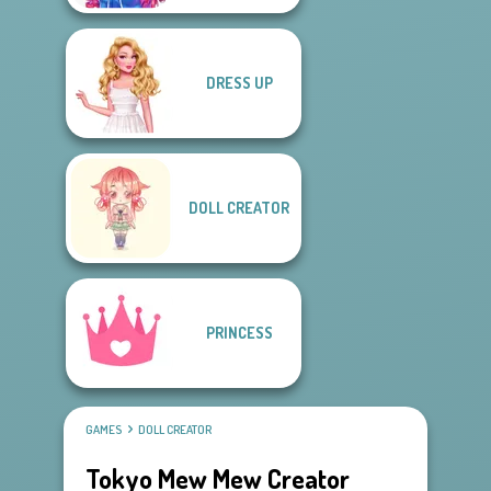
DRESS UP
DOLL CREATOR
PRINCESS
GAMES
DOLL CREATOR
Tokyo Mew Mew Creator