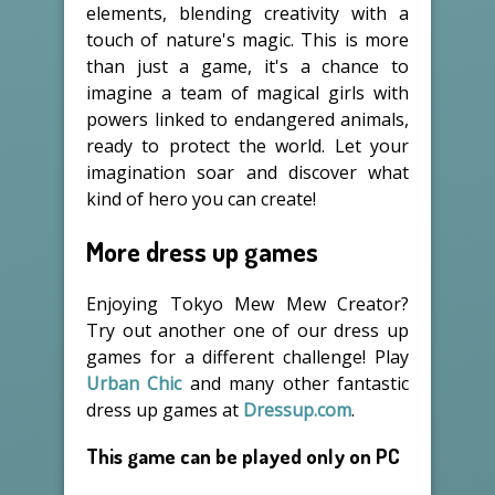
elements, blending creativity with a
touch of nature's magic. This is more
than just a game, it's a chance to
imagine a team of magical girls with
powers linked to endangered animals,
ready to protect the world. Let your
imagination soar and discover what
kind of hero you can create!
More dress up games
Enjoying Tokyo Mew Mew Creator?
Try out another one of our dress up
games for a different challenge! Play
Urban Chic
and many other fantastic
dress up games at
Dressup.com
.
This game can be played only on PC