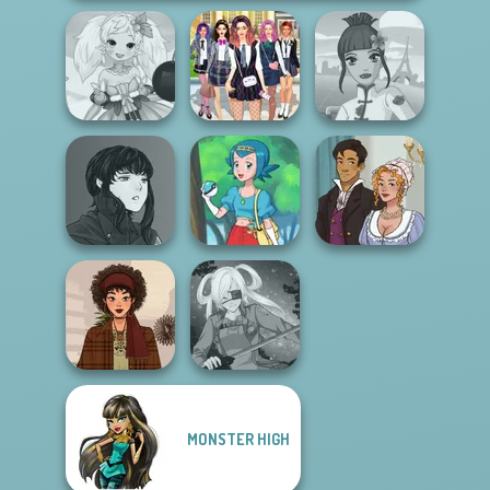
Fashion
Anime Fairy
College Girls
Designer World
Creator
Team Makeover
Tour
Manga Creator
Vampire Hunter
Bridgerton
P...
Pokegirl
Inspired
MONSTER HIGH
That 70s Vibe!
SNK Cosplayer