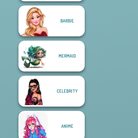
BARBIE
MERMAID
CELEBRITY
ANIME