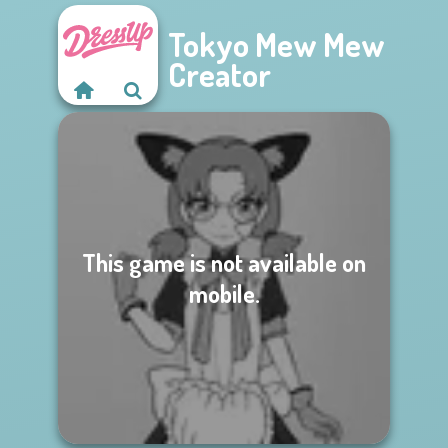
Tokyo Mew Mew
Creator
This game is not available on
mobile.