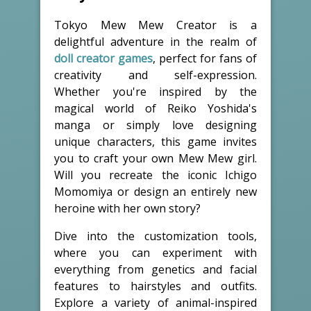
Tokyo Mew Mew Creator is a
delightful adventure in the realm of
doll creator games
, perfect for fans of
creativity and self-expression.
Whether you're inspired by the
magical world of Reiko Yoshida's
manga or simply love designing
unique characters, this game invites
you to craft your own Mew Mew girl.
Will you recreate the iconic Ichigo
Momomiya or design an entirely new
heroine with her own story?
Dive into the customization tools,
where you can experiment with
everything from genetics and facial
features to hairstyles and outfits.
Explore a variety of animal-inspired